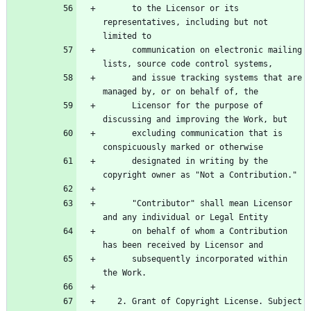
      to the Licensor or its 
representatives, including but not 
      communication on electronic mailing 
      and issue tracking systems that are 
      Licensor for the purpose of 
      excluding communication that is 
      designated in writing by the 
      "Contributor" shall mean Licensor 
      on behalf of whom a Contribution 
      subsequently incorporated within 
   2. Grant of Copyright License. Subject 