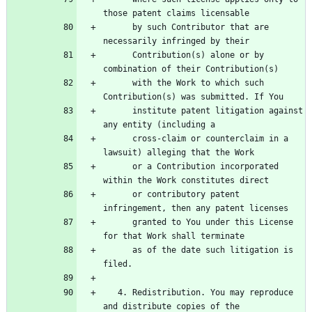
      by such Contributor that are 
      Contribution(s) alone or by 
      with the Work to which such 
      institute patent litigation against 
      cross-claim or counterclaim in a 
      or a Contribution incorporated 
      or contributory patent 
      granted to You under this License 
      as of the date such litigation is 
   4. Redistribution. You may reproduce 