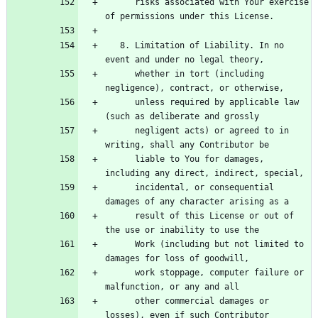
      risks associated with Your exercise 
   8. Limitation of Liability. In no 
      whether in tort (including 
      unless required by applicable law 
      negligent acts) or agreed to in 
      liable to You for damages, 
      incidental, or consequential 
      result of this License or out of 
      Work (including but not limited to 
      work stoppage, computer failure or 
      other commercial damages or 