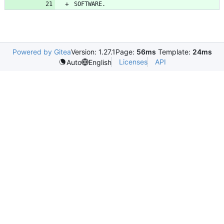
Powered by Gitea
Version: 1.27.1
Page:
56ms
Template:
24ms
Licenses
API
Auto
English