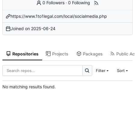
0 Followers
·
0 Following
https://www.1to1legal.com/local/socialmedia.php
Joined on
2025-06-24
Repositories
Projects
Packages
Public Act
Filter
Sort
No matching results found.