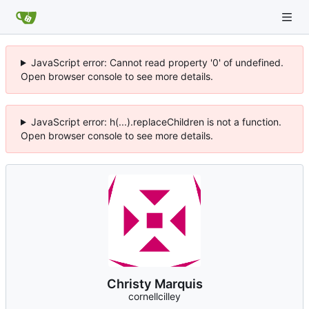
JavaScript error: Cannot read property '0' of undefined.
Open browser console to see more details.
JavaScript error: h(...).replaceChildren is not a function.
Open browser console to see more details.
Christy Marquis
cornellcilley