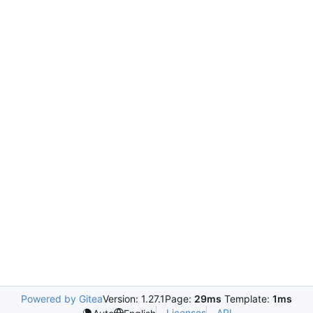
Powered by Gitea
Version: 1.27.1
Page:
29ms
Template:
1ms
Licenses
API