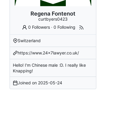
Regena Fontenot
curtbyers0423
0 Followers
·
0 Following
Switzerland
https://www.24x7lawyer.co.uk/
Hello! I'm Chinese male :D. I really like
Knapping!
Joined on
2025-05-24