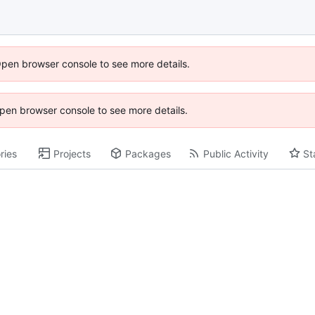
Open browser console to see more details.
 Open browser console to see more details.
ries
Projects
Packages
Public Activity
St