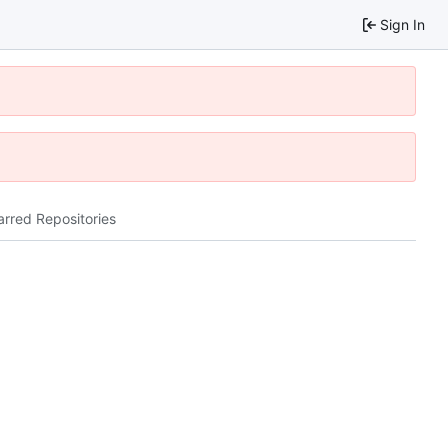
Sign In
arred Repositories