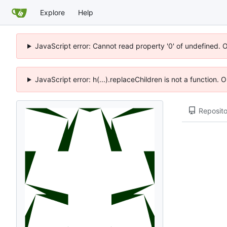
Explore
Help
JavaScript error: Cannot read property '0' of undefined. 
JavaScript error: h(...).replaceChildren is not a function.
Reposito