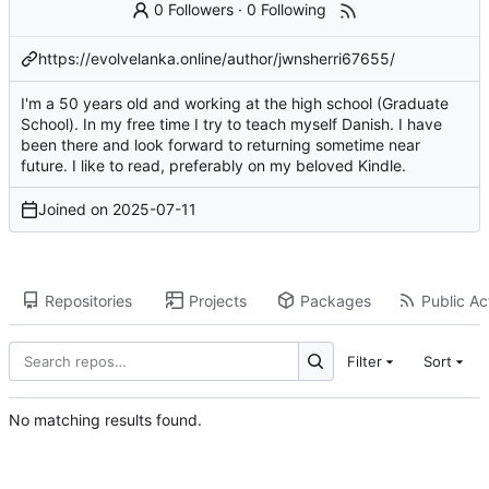
0 Followers
·
0 Following
https://evolvelanka.online/author/jwnsherri67655/
I'm a 50 years old and working at the high school (Graduate
School). In my free time I try to teach myself Danish. I have
been there and look forward to returning sometime near
future. I like to read, preferably on my beloved Kindle.
Joined on
2025-07-11
Repositories
Projects
Packages
Public Act
Filter
Sort
No matching results found.