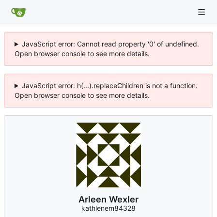
JavaScript error: Cannot read property '0' of undefined.
Open browser console to see more details.
JavaScript error: h(...).replaceChildren is not a function.
Open browser console to see more details.
Arleen Wexler
kathlenem84328