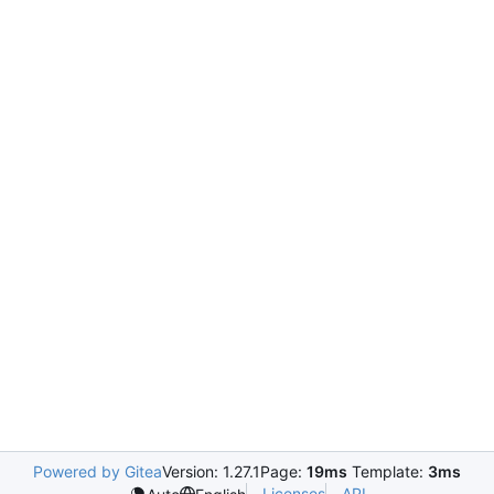
Powered by Gitea
Version: 1.27.1
Page:
19ms
Template:
3ms
Licenses
API