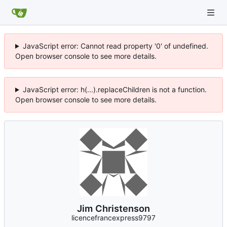
JavaScript error: Cannot read property '0' of undefined.
Open browser console to see more details.
JavaScript error: h(...).replaceChildren is not a function.
Open browser console to see more details.
Jim Christenson
licencefrancexpress9797