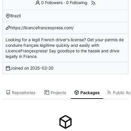
0 Followers
·
0 Following
Brazil
https://licencefrancexpress.com/
Looking for a legit French driver's license? Get your permis de
conduire français légitime quickly and easily with
LicenceFrançexpress! Say goodbye to the hassle and drive
legally in France.
Joined on
2025-02-20
Repositories
Projects
Packages
Public Act