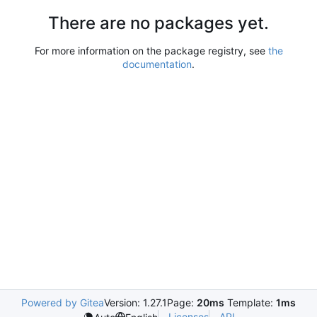
There are no packages yet.
For more information on the package registry, see
the
documentation
.
Powered by Gitea
Version: 1.27.1
Page:
20ms
Template:
1ms
Licenses
API