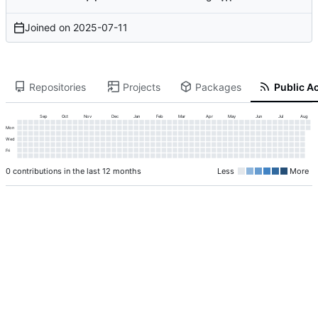
Joined on
2025-07-11
Repositories
Projects
Packages
Public Ac
Sep
Oct
Nov
Dec
Jan
Feb
Mar
Apr
May
Jun
Jul
Aug
Mon
Wed
Fri
0 contributions in the last 12 months
Less
More