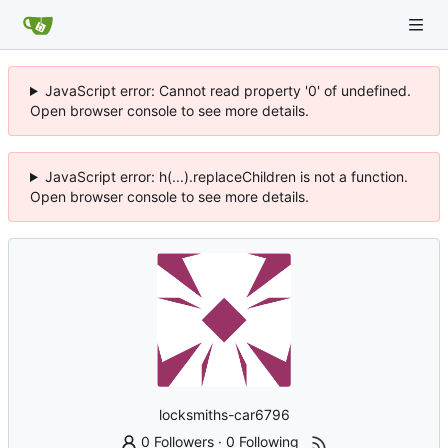
JavaScript error: Cannot read property '0' of undefined.
Open browser console to see more details.
JavaScript error: h(...).replaceChildren is not a function.
Open browser console to see more details.
locksmiths-car6796
0 Followers
·
0 Following