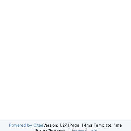
Powered by Gitea
Version: 1.27.1
Page:
14ms
Template:
1ms
Licenses
API