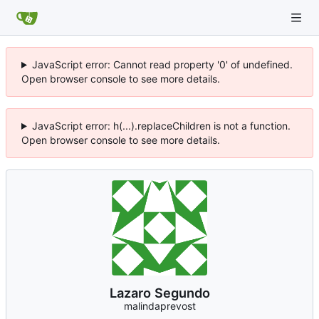
JavaScript error: Cannot read property '0' of undefined.
Open browser console to see more details.
JavaScript error: h(...).replaceChildren is not a function.
Open browser console to see more details.
Lazaro Segundo
malindaprevost