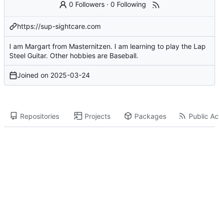
0 Followers
·
0 Following
https://sup-sightcare.com
I am Margart from Masternitzen. I am learning to play the Lap
Steel Guitar. Other hobbies are Baseball.
Joined on
2025-03-24
Repositories
Projects
Packages
Public Act