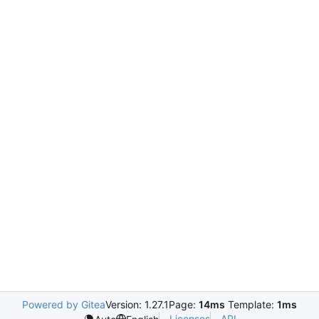
Powered by Gitea
Version: 1.27.1
Page:
14ms
Template:
1ms
Licenses
API