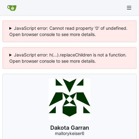
JavaScript error: Cannot read property '0' of undefined.
Open browser console to see more details.
JavaScript error: h(...).replaceChildren is not a function.
Open browser console to see more details.
Dakota Garran
mallorykeiser6