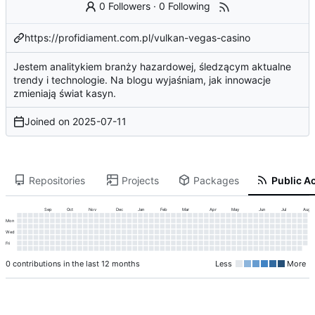
0 Followers
·
0 Following
https://profidiament.com.pl/vulkan-vegas-casino
Jestem analitykiem branży hazardowej, śledzącym aktualne
trendy i technologie. Na blogu wyjaśniam, jak innowacje
zmieniają świat kasyn.
Joined on
2025-07-11
Repositories
Projects
Packages
Public Ac
Sep
Oct
Nov
Dec
Jan
Feb
Mar
Apr
May
Jun
Jul
Aug
Mon
Wed
Fri
0 contributions in the last 12 months
Less
More