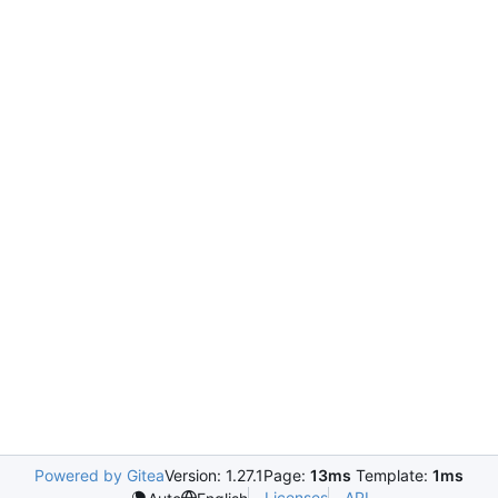
Powered by Gitea
Version: 1.27.1
Page:
13ms
Template:
1ms
Licenses
API