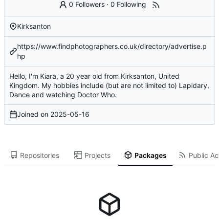
0 Followers
·
0 Following
Kirksanton
https://www.findphotographers.co.uk/directory/advertise.p
hp
Hello, I'm Kiara, a 20 year old from Kirksanton, United
Kingdom. My hobbies include (but are not limited to) Lapidary,
Dance and watching Doctor Who.
Joined on
2025-05-16
Repositories
Projects
Packages
Public Act