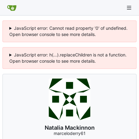
JavaScript error: Cannot read property '0' of undefined.
Open browser console to see more details.
JavaScript error: h(...).replaceChildren is not a function.
Open browser console to see more details.
Natalia Mackinnon
marceloderry61