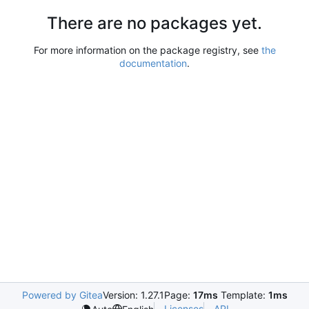
There are no packages yet.
For more information on the package registry, see
the
documentation
.
Powered by Gitea
Version: 1.27.1
Page:
17ms
Template:
1ms
Licenses
API