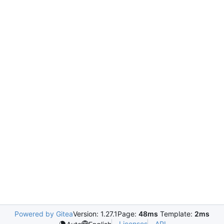
Powered by Gitea
Version: 1.27.1
Page:
48ms
Template:
2ms
Licenses
API