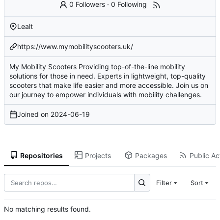
0 Followers
·
0 Following
Lealt
https://www.mymobilityscooters.uk/
My Mobility Scooters Providing top-of-the-line mobility
solutions for those in need. Experts in lightweight, top-quality
scooters that make life easier and more accessible. Join us on
our journey to empower individuals with mobility challenges.
Joined on
2024-06-19
Repositories
Projects
Packages
Public Act
Filter
Sort
No matching results found.