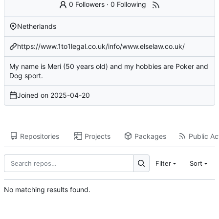
0 Followers
·
0 Following
Netherlands
https://www.1to1legal.co.uk/info/www.elselaw.co.uk/
My name is Meri (50 years old) and my hobbies are Poker and
Dog sport.
Joined on
2025-04-20
Repositories
Projects
Packages
Public Act
Filter
Sort
No matching results found.