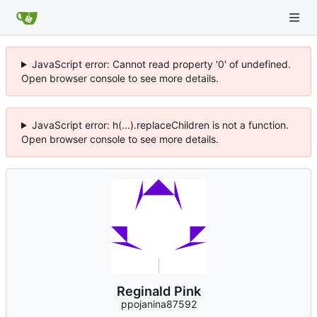
JavaScript error: Cannot read property '0' of undefined.
Open browser console to see more details.
JavaScript error: h(...).replaceChildren is not a function.
Open browser console to see more details.
Reginald Pink
ppojanina87592