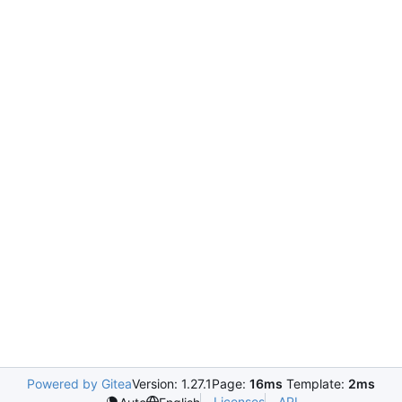
Powered by Gitea
Version: 1.27.1
Page:
16ms
Template:
2ms
Licenses
API