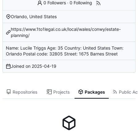
0 Followers
·
0 Following
Orlando, United States
https://www.1to1legal.co.uk/local/wales/conwy/estate-
planning/
Name: Lucile Triggs Age: 35 Country: United States Town:
Orlando Postal code: 32805 Street: 1675 Barnes Street
Joined on
2025-04-19
Repositories
Projects
Packages
Public Act