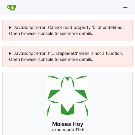
JavaScript error: Cannot read property '0' of undefined.
Open browser console to see more details.
JavaScript error: h(...).replaceChildren is not a function.
Open browser console to see more details.
Moises Hoy
roxanadodd9156