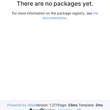
There are no packages yet.
For more information on the package registry, see
the
documentation
.
Powered by Gitea
Version: 1.27.1
Page:
23ms
Template:
2ms
Licenses
API