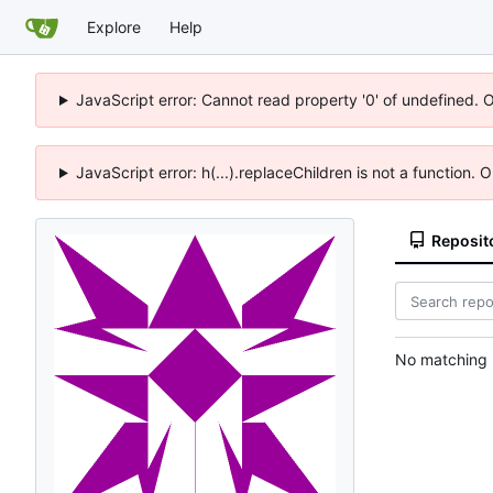
Explore
Help
JavaScript error: Cannot read property '0' of undefined. 
JavaScript error: h(...).replaceChildren is not a function.
Reposit
No matching r