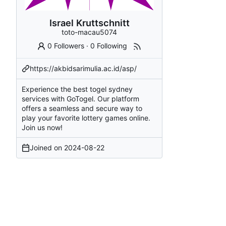
Israel Kruttschnitt
toto-macau5074
0 Followers
·
0 Following
https://akbidsarimulia.ac.id/asp/
Experience the best togel sydney
services with GoTogel. Our platform
offers a seamless and secure way to
play your favorite lottery games online.
Join us now!
Joined on
2024-08-22