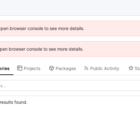
Open browser console to see more details.
 Open browser console to see more details.
ories
Projects
Packages
Public Activity
St
esults found.