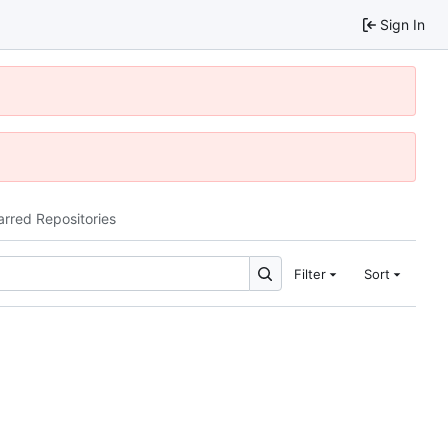
Sign In
arred Repositories
Filter
Sort