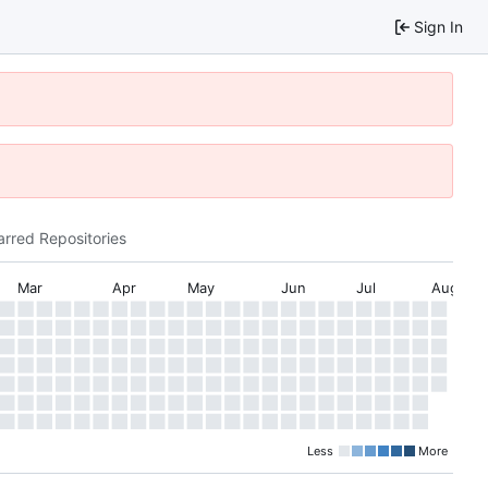
Sign In
arred Repositories
Mar
Apr
May
Jun
Jul
Aug
Less
More