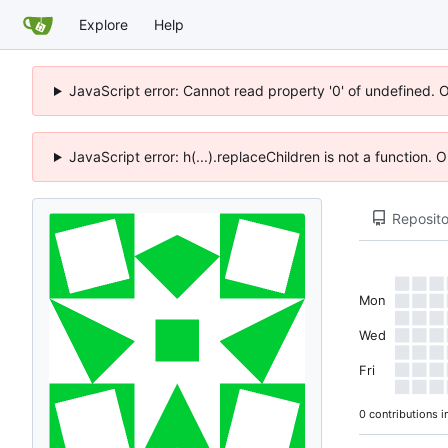
Explore
Help
JavaScript error: Cannot read property '0' of undefined. 
JavaScript error: h(...).replaceChildren is not a function.
Reposito
Mon
Wed
Fri
0 contributions i