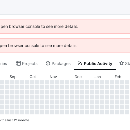
Open browser console to see more details.
 Open browser console to see more details.
ries
Projects
Packages
Public Activity
St
Sep
Oct
Nov
Dec
Jan
Feb
n the last 12 months