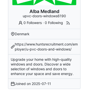
Alba Medland
upvc-doors-windows6190
0 Followers
·
0 Following
Denmark
https://www.huntsrecruitment.com/em
ployer/u-pvc-doors-and-windows/
Upgrade your home with high-quality
windows and doors. Discover a wide
selection of windows and doors to
enhance your space and save energy.
Joined on
2025-07-11