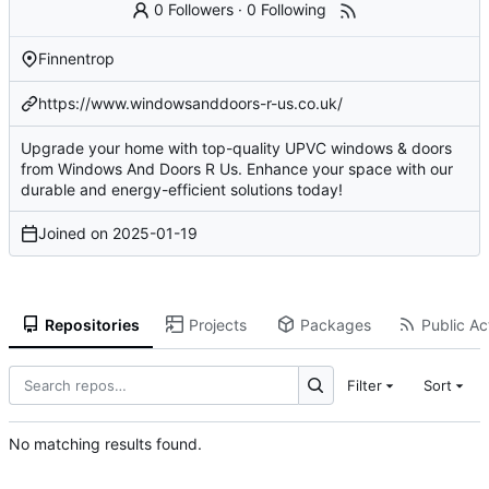
0 Followers
·
0 Following
Finnentrop
https://www.windowsanddoors-r-us.co.uk/
Upgrade your home with top-quality UPVC windows & doors
from Windows And Doors R Us. Enhance your space with our
durable and energy-efficient solutions today!
Joined on
2025-01-19
Repositories
Projects
Packages
Public Act
Filter
Sort
No matching results found.