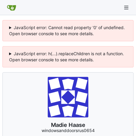
JavaScript error: Cannot read property '0' of undefined.
Open browser console to see more details.
JavaScript error: h(...).replaceChildren is not a function.
Open browser console to see more details.
Madie Haase
windowsanddoorsrus0654