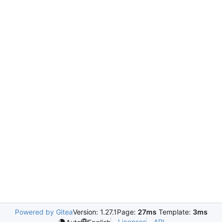
Powered by Gitea
Version: 1.27.1
Page:
27ms
Template:
3ms
Licenses
API