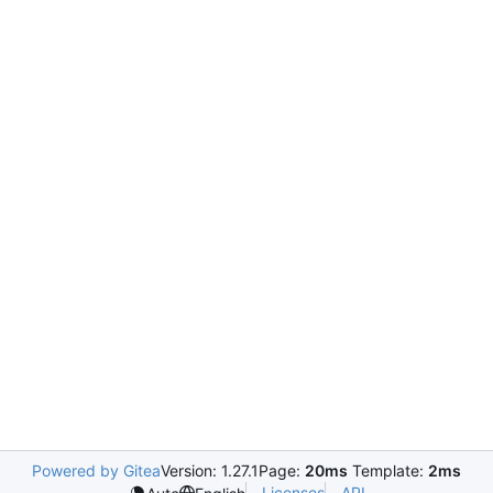
Powered by Gitea
Version: 1.27.1
Page:
20ms
Template:
2ms
Licenses
API