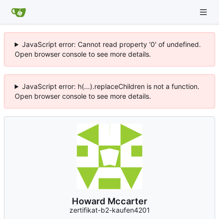
JavaScript error: Cannot read property '0' of undefined.
Open browser console to see more details.
JavaScript error: h(...).replaceChildren is not a function.
Open browser console to see more details.
Howard Mccarter
zertifikat-b2-kaufen4201