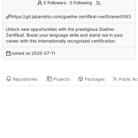
0 Followers
·
0 Following
https://git.jsbarretto.com/goethe-zertifikat-verifizieren1063
Unlock new opportunities with the prestigious Goethe-
Zertifikat. Boost your language skills and stand out in your
career with this internationally recognized certification.
Joined on
2025-07-11
Repositories
Projects
Packages
Public Act