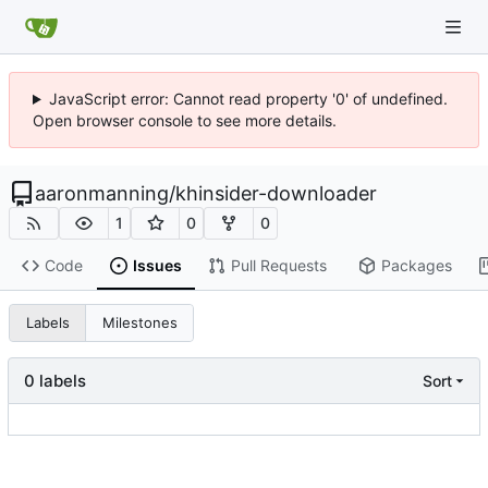
JavaScript error: Cannot read property '0' of undefined.
Open browser console to see more details.
aaronmanning
/
khinsider-downloader
1
0
0
Code
Issues
Pull Requests
Packages
Labels
Milestones
0 labels
Sort