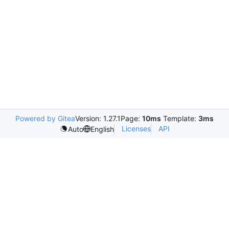
Powered by Gitea
Version: 1.27.1
Page:
10ms
Template:
3ms
Licenses
API
Auto
English