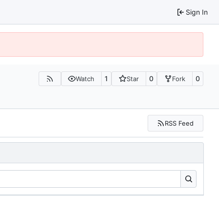
Sign In
1
0
0
Watch
Star
Fork
RSS Feed