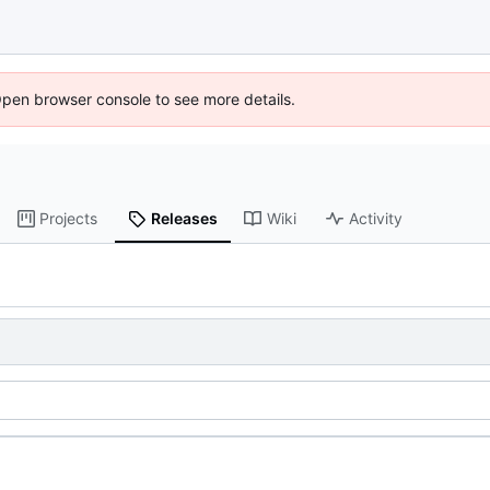
Open browser console to see more details.
Projects
Releases
Wiki
Activity