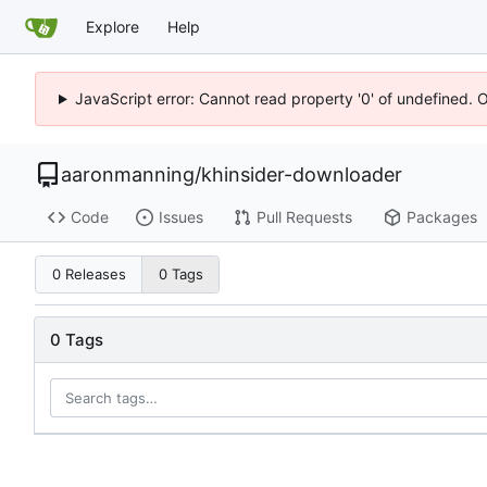
Explore
Help
JavaScript error: Cannot read property '0' of undefined. 
aaronmanning
/
khinsider-downloader
Code
Issues
Pull Requests
Packages
0 Releases
0 Tags
0 Tags