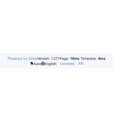
Powered by Gitea
Version: 1.27.1
Page:
16ms
Template:
4ms
Licenses
API
Auto
English