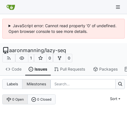
JavaScript error: Cannot read property '0' of undefined.
Open browser console to see more details.
aaronmanning
/
lazy-seq
1
0
0
Code
Issues
Pull Requests
Packages
Labels
Milestones
Sort
0 Open
0 Closed