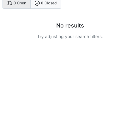
0 Open
0 Closed
No results
Try adjusting your search filters.