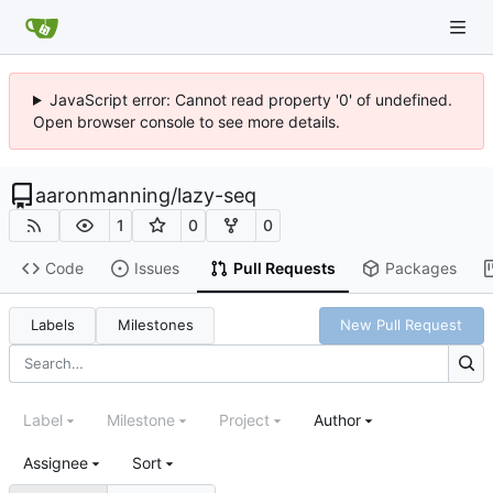
JavaScript error: Cannot read property '0' of undefined.
Open browser console to see more details.
aaronmanning
/
lazy-seq
1
0
0
Code
Issues
Pull Requests
Packages
Labels
Milestones
New Pull Request
Label
Milestone
Project
Author
Assignee
Sort