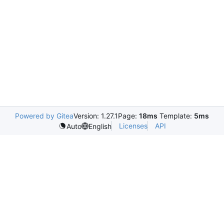
Powered by Gitea
Version: 1.27.1
Page:
18ms
Template:
5ms
Licenses
API
Auto
English