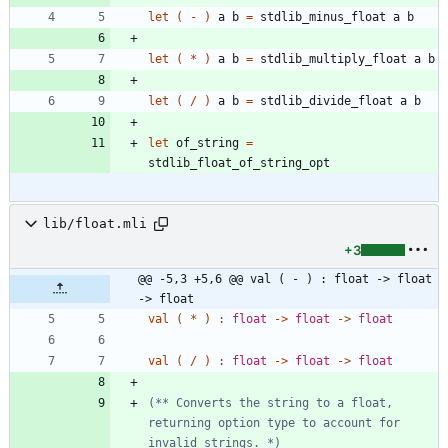
let
(
-
)
a
b
=
stdlib_minus_float
a
b
let
(
*
)
a
b
=
stdlib_multiply_float
a
b
let
(
/
)
a
b
=
stdlib_divide_float
a
b
let
of_string
=
stdlib_float_of_string_opt
lib/float.mli
+3
@@ -5,3 +5,6 @@ val ( - ) : float -> float 
-> float
val
(
*
)
:
float
->
float
->
float
val
(
/
)
:
float
->
float
->
float
(*
*
 Converts the string to a float, 
returning option type to account for 
invalid strings. 
*)