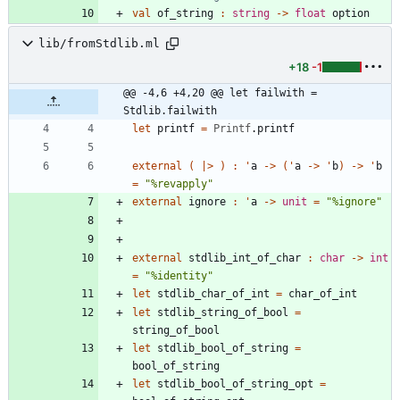
val
of_string
:
string
->
float
option
lib/fromStdlib.ml
+18
-1
@@ -4,6 +4,20 @@ let failwith = 
Stdlib.failwith
let
printf
=
Printf
.
printf
external
(
|
>
)
:
'
a
->
(
'
a
->
'
b
)
->
'
b
=
"
%revapply
"
external
ignore
:
'
a
->
unit
=
"
%ignore
"
external
stdlib_int_of_char
:
char
->
int
=
"
%identity
"
let
stdlib_char_of_int
=
char_of_int
let
stdlib_string_of_bool
=
string_of_bool
let
stdlib_bool_of_string
=
bool_of_string
let
stdlib_bool_of_string_opt
=