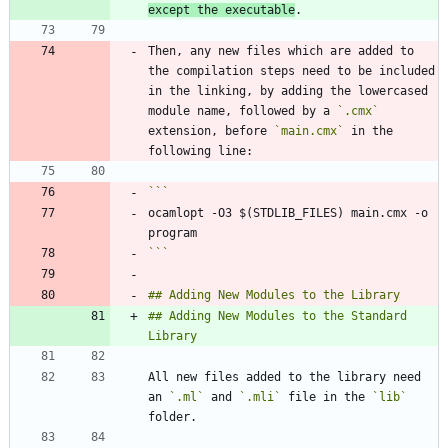
except the executable
Then, any new files which are added to 
the compilation steps need to be included 
in the linking, by adding the lowercased 
module name, followed by a 
`.cmx`
extension, before 
`main.cmx`
 in the 
ocamlopt -O3 $(STDLIB_FILES) main.cmx -o 
```
## Adding New Modules to the Standard 
All new files added to the library need 
an 
`.ml`
 and 
`.mli`
 file in the 
`lib`