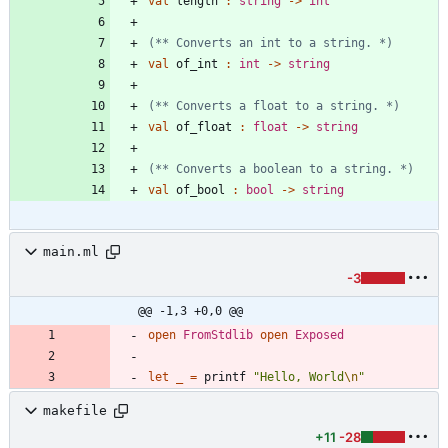
val
length
:
string
->
int
(*
*
 Converts an int to a string. 
*)
val
of_int
:
int
->
string
(*
*
 Converts a float to a string. 
*)
val
of_float
:
float
->
string
(*
*
 Converts a boolean to a string. 
*)
val
of_bool
:
bool
->
string
main.ml
-3
@@ -1,3 +0,0 @@
open
FromStdlib
open
Exposed
let
_
=
printf
"
Hello, World
\n
"
makefile
+11
-28