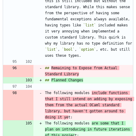
this is still included but without the 
standard library. While this makes sense 
from the perspective of having some 
fundamental exceptions always available, 
having types like 
`list`
 included makes 
it very annoying when implemented a 
custom standard library. This quirk is 
why my library has no type definition for 
`list`
, 
`bool`
, 
`option`
, etc. but still 
## 
Remaining to Expose from Actual 
Standard Library
## 
Planned Changes
The following modules 
include functions 
that I still intend on adding by exposing 
them from the actual OCaml standard 
library, but haven't gotten around to 
doing it ye
The following modules 
are some that I 
plan on introducing in future iterations 
of this projec