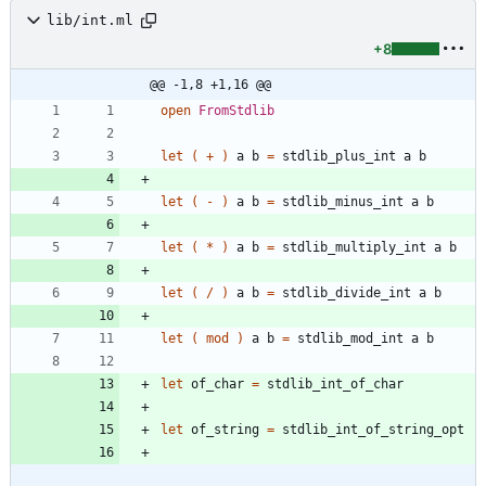
lib/int.ml
+8
@@ -1,8 +1,16 @@
open
FromStdlib
let
(
+
)
a
b
=
stdlib_plus_int
a
b
let
(
-
)
a
b
=
stdlib_minus_int
a
b
let
(
*
)
a
b
=
stdlib_multiply_int
a
b
let
(
/
)
a
b
=
stdlib_divide_int
a
b
let
(
mod
)
a
b
=
stdlib_mod_int
a
b
let
of_char
=
stdlib_int_of_char
let
of_string
=
stdlib_int_of_string_opt