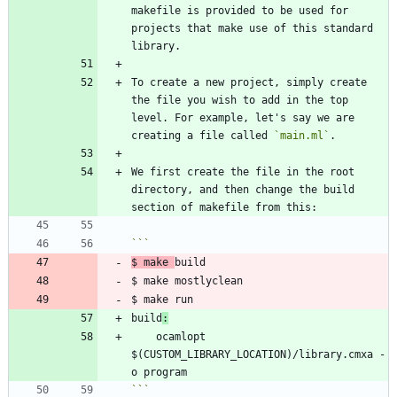
makefile is provided to be used for 
projects that make use of this standard 
To create a new project, simply create 
the file you wish to add in the top 
level. For example, let's say we are 
creating a file called 
`main.ml`
We first create the file in the root 
directory, and then change the build 
$ make 
build
:
	ocamlopt 
$(CUSTOM_LIBRARY_LOCATION)/library.cmxa -
```