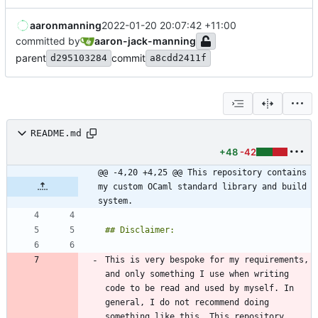
aaronmanning
2022-01-20 20:07:42 +11:00
committed by
aaron-jack-manning
parent
commit
d295103284
a8cdd2411f
README.md
+48
-42
@@ -4,20 +4,25 @@ This repository contains 
my custom OCaml standard library and build 
system.
This is very bespoke for my requirements, 
and only something I use when writing 
code to be read and used by myself. In 
general, I do not recommend doing 
something like this. This repository 