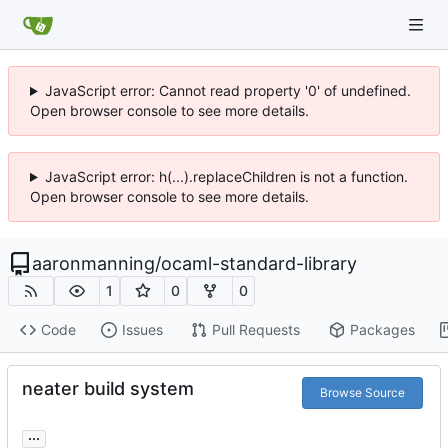
JavaScript error: Cannot read property '0' of undefined.
Open browser console to see more details.
JavaScript error: h(...).replaceChildren is not a function.
Open browser console to see more details.
aaronmanning
/
ocaml-standard-library
1
0
0
Code
Issues
Pull Requests
Packages
neater build system
Browse Source
...