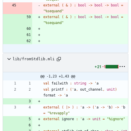
external
(
&
)
:
bool
->
bool
->
bool
=
"
%sequand
"
external
(
&
)
:
bool
->
bool
->
bool
=
"
%sequand
"
lib/fromStdlib.mli
+21
-1
@@ -1,23 +1,43 @@
val
failwith
:
string
->
'
a
val
printf
:
(
'
a
,
out_channel
,
unit
)
format
->
'
a
external
(
|
>
)
:
'
a
->
(
'
a
->
'
b
)
->
'
b
=
"
%revapply
"
external
ignore
:
'
a
->
unit
=
"
%ignore
"