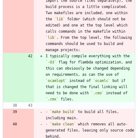
import the source files separately), the 
build process is a little complicated. 
Two makefiles are included, one within 
the 
`lib`
 folder (which should not be 
edited) and one at the top level which 
calls commands in the makefile within 
`lib`
. From the top level, the following 
commands should be used to build and 
I typically compile everything with the 
`-O3`
 flag for flambda optimization, and 
this can obviously be changed depending 
on requirements, as can the use of 
`ocamlopt`
 instead of 
`ocamlc`
 but if 
that is changed the final linking will 
need to be done with 
`.cmo`
 instead of 
`.cmx`
-
`make build`
 to build all files, 
-
`make clean`
 which removes all auto-
generated files, leaving only source code 