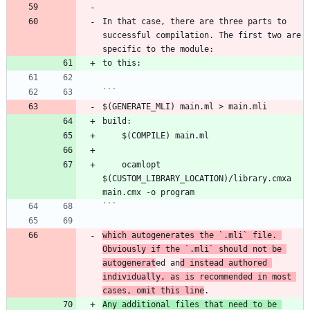
In that case, there are three parts to 
successful compilation. The first two are 
	ocamlopt 
$(CUSTOM_LIBRARY_LOCATION)/library.cmxa 
```
which autogenerates the 
`.mli`
 file. 
Obviously if the 
`.mli`
 should not be 
autogenerat
ed an
d instead authored 
individually, as is recommended in most 
cases, omit this line
Any additional files that need to be 