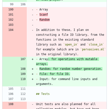
-
-
Scanf
-
Random
In addition to these, I plan on 
constructing a file IO library, from the 
functions in the existing standard 
library such as 
`open_in`
 and 
`close_in`
for example (which are in 
`pervasives.ml`
-
 Array
: for operations with mutable 
arrays.
-
Random: for random number generation.
-
File: for file IO.
-
 Input: for command line inputs and 
Unit tests are also planned for all 
collection modules, but have not been 