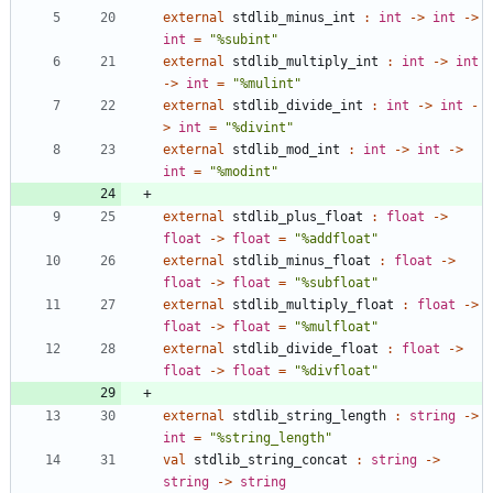
external
stdlib_minus_int
:
int
->
int
->
int
=
"
%subint
"
external
stdlib_multiply_int
:
int
->
int
->
int
=
"
%mulint
"
external
stdlib_divide_int
:
int
->
int
-
>
int
=
"
%divint
"
external
stdlib_mod_int
:
int
->
int
->
int
=
"
%modint
"
external
stdlib_plus_float
:
float
->
float
->
float
=
"
%addfloat
"
external
stdlib_minus_float
:
float
->
float
->
float
=
"
%subfloat
"
external
stdlib_multiply_float
:
float
->
float
->
float
=
"
%mulfloat
"
external
stdlib_divide_float
:
float
->
float
->
float
=
"
%divfloat
"
external
stdlib_string_length
:
string
->
int
=
"
%string_length
"
val
stdlib_string_concat
:
string
->
string
->
string