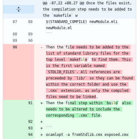
@@ -87,22 +88,27 @@ Once the files exist, 
the compilation step needs to be added to 
the `makefile` w
$(STANDARD_COMPILE) newModule.mli 
```
Then the fi
le needs to be added to the 
list of standard library files for the 
top level 
`makef
il
e
`
to find them. This 
is the first variable named 
`STDLIB_FILES`
. All references are 
preceeded by 
`lib/`
 so they can be found 
within the correct folder and use the 
`.cmx`
 extension, as only the compiled 
files need to be linked
Then the fi
nal step within 
`bu
il
d
`
also 
needs to be altered to include the 
corresponding 
`.cmx`
 file
ocamlopt -a fromStdlib.cmx exposed.cmx 