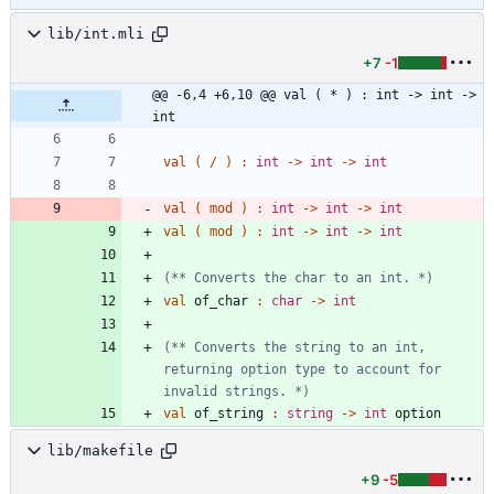
lib/int.mli
+7
-1
@@ -6,4 +6,10 @@ val ( * ) : int -> int -> 
int
val
(
/
)
:
int
->
int
->
int
val
(
mod
)
:
int
->
int
->
int
val
(
mod
)
:
int
->
int
->
int
(*
*
 Converts the char to an int. 
*)
val
of_char
:
char
->
int
(*
*
 Converts the string to an int, 
returning option type to account for 
invalid strings. 
*)
val
of_string
:
string
->
int
option
lib/makefile
+9
-5