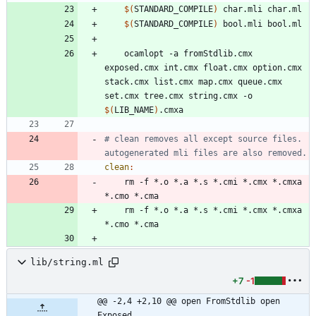
$(
STANDARD_COMPILE
)
$(
STANDARD_COMPILE
)
	ocamlopt -a fromStdlib.cmx 
exposed.cmx int.cmx float.cmx option.cmx 
stack.cmx list.cmx map.cmx queue.cmx 
set.cmx tree.cmx string.cmx -o 
$(
LIB_NAME
)
# clean removes all except source files. 
clean
:
	rm -f *.o *.a *.s *.cmi *.cmx *.cmxa 
	rm -f *.o *.a *.s *.cmi *.cmx *.cmxa 
lib/string.ml
+7
-1
@@ -2,4 +2,10 @@ open FromStdlib open 
Exposed