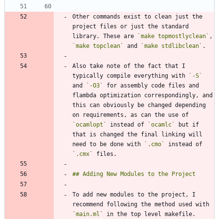
Other commands exist to clean just the 
project files or just the standard 
library. These are 
`make topmostlyclean`
, 
`make topclean`
 and 
`make stdlibclean`
Also take note of the fact that I 
typically compile everything with 
`-S`
and 
`-O3`
 for assembly code files and 
flambda optimization correspondingly, and 
this can obviously be changed depending 
on requirements, as can the use of 
`ocamlopt`
 instead of 
`ocamlc`
 but if 
that is changed the final linking will 
need to be done with 
`.cmo`
 instead of 
`.cmx`
To add new modules to the project, I 
recommend following the method used with 
`main.ml`