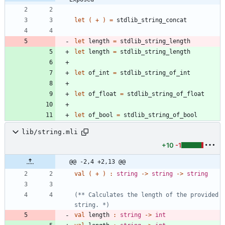
let
(
+
)
=
stdlib_string_concat
let
length
=
stdlib_string_length
let
length
=
stdlib_string_length
let
of_int
=
stdlib_string_of_int
let
of_float
=
stdlib_string_of_float
let
of_bool
=
stdlib_string_of_bool
lib/string.mli
+10
-1
@@ -2,4 +2,13 @@
val
(
+
)
:
string
->
string
->
string
(*
*
 Calculates the length of the provided 
string. 
*)
val
length
:
string
->
int