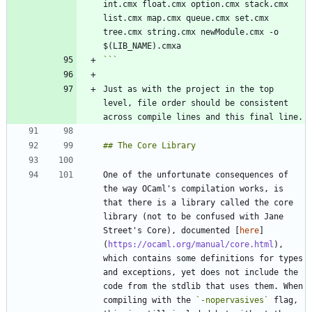
int.cmx float.cmx option.cmx stack.cmx 
list.cmx map.cmx queue.cmx set.cmx 
tree.cmx string.cmx newModule.cmx -o 
```
Just as with the project in the top 
level, file order should be consistent 
One of the unfortunate consequences of 
the way OCaml's compilation works, is 
that there is a library called the core 
library (not to be confused with Jane 
Street's Core), documented [
here
]
(
https://ocaml.org/manual/core.html
), 
which contains some definitions for types 
and exceptions, yet does not include the 
code from the stdlib that uses them. When 
compiling with the 
`-nopervasives`
 flag, 