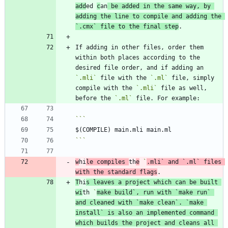
add
ed 
c
an
 be added in the same way, by 
adding the line to compile and adding the 
`.cmx`
 file to the final step
If adding in other files, order them 
within both places according to the 
desired file order, and if adding an 
`.mli`
 file with the 
`.ml`
 file, simply 
compile with the 
`.mli`
 file as well, 
before the 
`.ml`
```
w
hi
le compiles 
th
e
`
.mli`
 and 
`.ml`
 files 
with the standard flags
T
hi
s leaves a project which can be built 
wi
th 
`
make build`
, run with 
`make run`
and cleaned with 
`make clean`
. 
`make 
install`
 is also an implemented command 
which builds the project and cleans all 