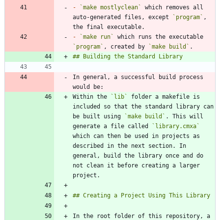
-
`make mostlyclean`
 which removes all 
auto-generated files, except 
`program`
, 
-
`make run`
 which runs the executable 
`program`
, created by 
`make build`
In general, a successful build process 
Within the 
`lib`
 folder a makefile is 
included so that the standard library can 
be built using 
`make build`
. This will 
generate a file called 
`library.cmxa`
which can then be used in projects as 
described in the next section. In 
general, build the library once and do 
not clean it before creating a larger 
In the root folder of this repository, a 