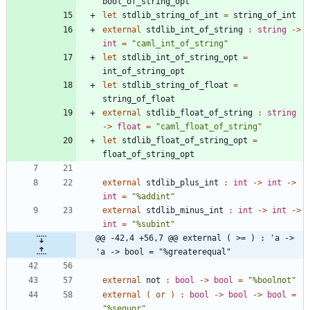
bool_of_string_opt
let
stdlib_string_of_int
=
string_of_int
external
stdlib_int_of_string
:
string
->
int
=
"
caml_int_of_string
"
let
stdlib_int_of_string_opt
=
int_of_string_opt
let
stdlib_string_of_float
=
string_of_float
external
stdlib_float_of_string
:
string
->
float
=
"
caml_float_of_string
"
let
stdlib_float_of_string_opt
=
float_of_string_opt
external
stdlib_plus_int
:
int
->
int
->
int
=
"
%addint
"
external
stdlib_minus_int
:
int
->
int
->
int
=
"
%subint
"
@@ -42,4 +56,7 @@ external ( >= ) : 'a -> 
'a -> bool = "%greaterequal"
external
not
:
bool
->
bool
=
"
%boolnot
"
external
(
or
)
:
bool
->
bool
->
bool
=
"
%sequor
"