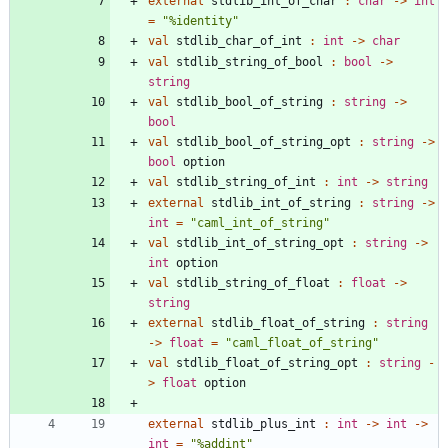
external
stdlib_int_of_char
:
char
->
int
=
"
%identity
"
val
stdlib_char_of_int
:
int
->
char
val
stdlib_string_of_bool
:
bool
->
string
val
stdlib_bool_of_string
:
string
->
bool
val
stdlib_bool_of_string_opt
:
string
->
bool
option
val
stdlib_string_of_int
:
int
->
string
external
stdlib_int_of_string
:
string
->
int
=
"
caml_int_of_string
"
val
stdlib_int_of_string_opt
:
string
->
int
option
val
stdlib_string_of_float
:
float
->
string
external
stdlib_float_of_string
:
string
->
float
=
"
caml_float_of_string
"
val
stdlib_float_of_string_opt
:
string
-
>
float
option
external
stdlib_plus_int
:
int
->
int
->
int
=
"
%addint
"