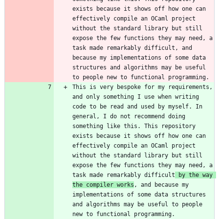
exists because it shows off how one can 
effectively compile an OCaml project 
without the standard library but still 
expose the few functions they may need, a 
task made remarkably difficult, and 
because my implementations of some data 
structures and algorithms may be useful 
This is very bespoke for my requirements, 
and only something I use when writing 
code to be read and used by myself. In 
general, I do not recommend doing 
something like this. This repository 
exists because it shows off how one can 
effectively compile an OCaml project 
without the standard library but still 
expose the few functions they may need, a 
task made remarkably difficult
 by the way 
the compiler works
, and because my 
implementations of some data structures 
and algorithms may be useful to people 