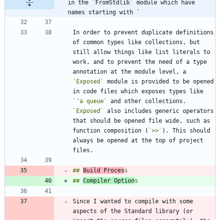
in the `FromStdlib` module which have 
names starting with `
In order to prevent duplicate definitions 
of common types like collections, but 
still allow things like list literals to 
work, and to prevent the need of a type 
annotation at the module level, a 
`Exposed`
 module is provided to be opened 
in code files which exposes types like 
`'a queue`
 and other collections. 
`Exposed`
 also includes generic operators 
that should be opened file wide, such as 
function composition (
`>>`
). This should 
always be opened at the top of project 
## 
Build Proces
## 
Compiler Option
Since I wanted to compile with some 
aspects of the Standard library (or 