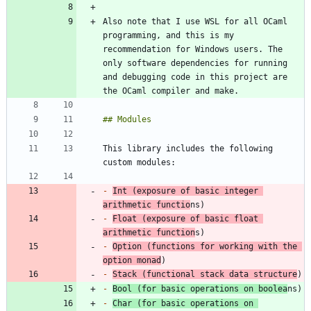
Also note that I use WSL for all OCaml 
programming, and this is my 
recommendation for Windows users. The 
only software dependencies for running 
and debugging code in this project are 
This library includes the following 
-
Int (exposure of basic integer 
arithmetic functio
-
Float (exposure of basic float 
arithmetic function
-
Option (functions for working with the 
option monad
-
Stack (functional stack data structure
-
Bool (for basic operations on boolea
-
Char (for basic operations on 