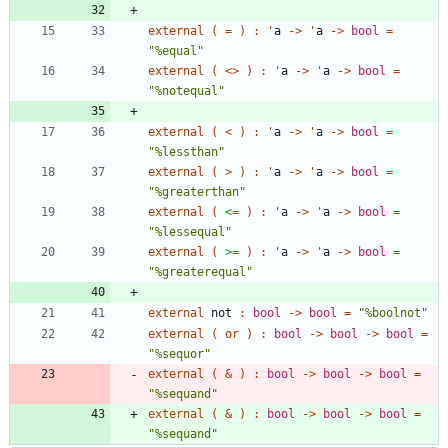
external
(
=
)
:
'
a
->
'
a
->
bool
=
"
%equal
"
external
(
<
>
)
:
'
a
->
'
a
->
bool
=
"
%notequal
"
external
(
<
)
:
'
a
->
'
a
->
bool
=
"
%lessthan
"
external
(
>
)
:
'
a
->
'
a
->
bool
=
"
%greaterthan
"
external
(
<
=
)
:
'
a
->
'
a
->
bool
=
"
%lessequal
"
external
(
>
=
)
:
'
a
->
'
a
->
bool
=
"
%greaterequal
"
external
not
:
bool
->
bool
=
"
%boolnot
"
external
(
or
)
:
bool
->
bool
->
bool
=
"
%sequor
"
external
(
&
)
:
bool
->
bool
->
bool
=
"
%sequand
"
external
(
&
)
:
bool
->
bool
->
bool
=
"
%sequand
"