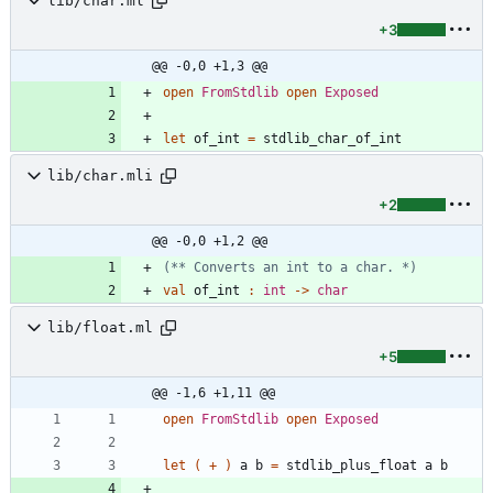
lib/char.ml
+3
@@ -0,0 +1,3 @@
open
FromStdlib
open
Exposed
let
of_int
=
stdlib_char_of_int
lib/char.mli
+2
@@ -0,0 +1,2 @@
(*
*
 Converts an int to a char. 
*)
val
of_int
:
int
->
char
lib/float.ml
+5
@@ -1,6 +1,11 @@
open
FromStdlib
open
Exposed
let
(
+
)
a
b
=
stdlib_plus_float
a
b