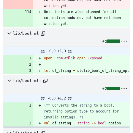
written yet.
Unit tests are also planned for all 
collection modules, but have not been 
written yet.
lib/bool.ml
+3
@@ -0,0 +1,3 @@
open
FromStdlib
open
Exposed
let
of_string
=
stdlib_bool_of_string_opt
lib/bool.mli
+2
@@ -0,0 +1,2 @@
(*
*
 Converts the string to a bool, 
returning option type to account for 
invalid strings. 
*)
val
of_string
:
string
->
bool
option