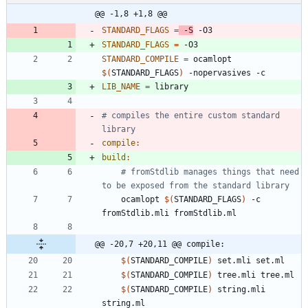
@@ -1,8 +1,8 @@
STANDARD_FLAGS
=
 -S
STANDARD_FLAGS
=
STANDARD_COMPILE
=
 ocamlopt 
$(
STANDARD_FLAGS
)
LIB_NAME
=
# compiles the entire custom standard 
compile
:
build
:
# fromStdlib manages things that need 
to be exposed from the standard library
	ocamlopt 
$(
STANDARD_FLAGS
)
 -c 
@@ -20,7 +20,11 @@ compile:
$(
STANDARD_COMPILE
)
$(
STANDARD_COMPILE
)
$(
STANDARD_COMPILE
)
 string.mli 