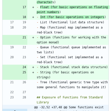
character
-
Float (for basic operations on floating 
point numbers
-
Int (for basic operations on integers
-
-
 Map (functional map implemented as a 
-
 Option (functions for working with the 
-
 Queue (functional queue implemented as 
-
 Set (functional set implemented as a 
-
-
 String (for basic operations on 
-
 Tree (functional generic tree type with 
## Exposure of Functions from Standard 
@@ -32,52 +37,48 @@ Some functions exist 