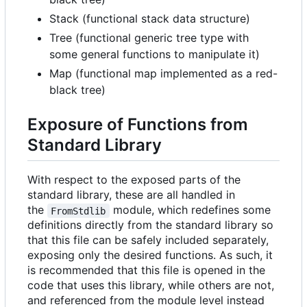
Stack (functional stack data structure)
Tree (functional generic tree type with
some general functions to manipulate it)
Map (functional map implemented as a red-
black tree)
Exposure of Functions from
Standard Library
With respect to the exposed parts of the
standard library, these are all handled in
the
module, which redefines some
FromStdlib
definitions directly from the standard library so
that this file can be safely included separately,
exposing only the desired functions. As such, it
is recommended that this file is opened in the
code that uses this library, while others are not,
and referenced from the module level instead