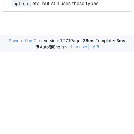
, etc. but still uses these types.
option
Powered by Gitea
Version: 1.27.1
Page:
36ms
Template:
3ms
Licenses
API
Auto
English