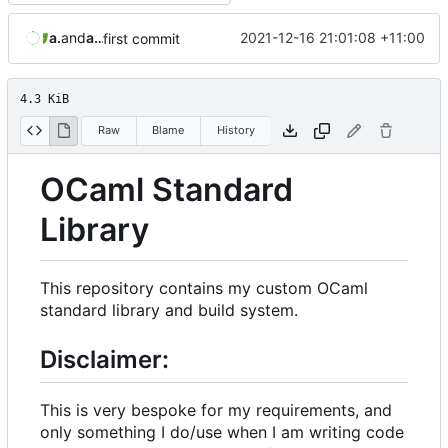
aaronmanning
and
aaron-jack-manning
2021-12-16 21:01:08 +11:00
first commit
4.3 KiB
Raw
Blame
History
OCaml Standard
Library
This repository contains my custom OCaml
standard library and build system.
Disclaimer:
This is very bespoke for my requirements, and
only something I do/use when I am writing code