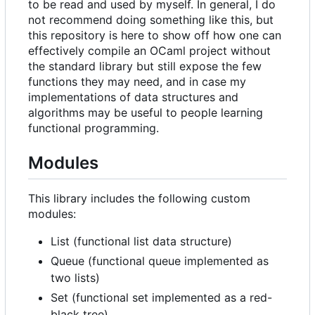
to be read and used by myself. In general, I do
not recommend doing something like this, but
this repository is here to show off how one can
effectively compile an OCaml project without
the standard library but still expose the few
functions they may need, and in case my
implementations of data structures and
algorithms may be useful to people learning
functional programming.
Modules
This library includes the following custom
modules:
List (functional list data structure)
Queue (functional queue implemented as
two lists)
Set (functional set implemented as a red-
black tree)