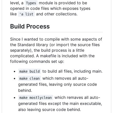
level, a
module is provided to be
Types
opened in code files which exposes types
like
and other collections.
'a list
Build Process
Since I wanted to compile with some aspects of
the Standard library (or import the source files
separately), the build process is a little
complicated. A makefile is included with the
following commands set up:
to build all files, including main.
make build
which removes all auto-
make clean
generated files, leaving only source code
behind.
which remaves all auto-
make mostlyclean
generated files except the main executable,
also leaving source code behind.