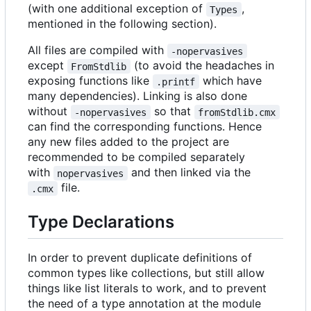
(with one additional exception of
,
Types
mentioned in the following section).
All files are compiled with
-nopervasives
except
(to avoid the headaches in
FromStdlib
exposing functions like
which have
.printf
many dependencies). Linking is also done
without
so that
-nopervasives
fromStdlib.cmx
can find the corresponding functions. Hence
any new files added to the project are
recommended to be compiled separately
with
and then linked via the
nopervasives
file.
.cmx
Type Declarations
In order to prevent duplicate definitions of
common types like collections, but still allow
things like list literals to work, and to prevent
the need of a type annotation at the module