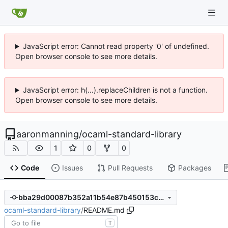
JavaScript error: Cannot read property '0' of undefined.
Open browser console to see more details.
JavaScript error: h(...).replaceChildren is not a function.
Open browser console to see more details.
aaronmanning
/
ocaml-standard-library
1
0
0
Code
Issues
Pull Requests
Packages
bba29d00087b352a11b54e87b450153c034b82dd
ocaml-standard-library
/
README.md
T