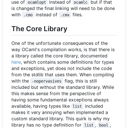
use of
instead of
but if that
ocamlopt
ocamlc
is changed the final linking will need to be done
with
instead of
files.
.cmo
.cmx
The Core Library
One of the unfortunate consequences of the
way OCaml's compilation works, is that there is
a library called the core library, documented
here
, which contains some definitions for types
and exceptions, yet does not include the code
from the stdlib that uses them. When compiling
with the
flag, this is still
-nopervasives
included but without the standard library. While
this makes sense from the perspective of
having some fundamental exceptions always
available, having types like
included
list
makes it very annoying when implemented a
custom standard library. This quirk is why my
library has no type definition for
,
,
list
bool