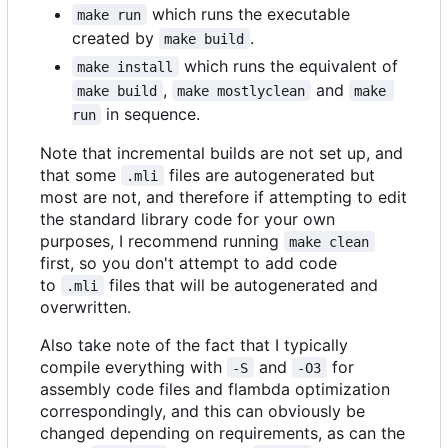
which runs the executable
make run
created by
.
make build
which runs the equivalent of
make install
,
and
make build
make mostlyclean
make 
in sequence.
run
Note that incremental builds are not set up, and
that some
files are autogenerated but
.mli
most are not, and therefore if attempting to edit
the standard library code for your own
purposes, I recommend running
make clean
first, so you don't attempt to add code
to
files that will be autogenerated and
.mli
overwritten.
Also take note of the fact that I typically
compile everything with
and
for
-S
-O3
assembly code files and flambda optimization
correspondingly, and this can obviously be
changed depending on requirements, as can the