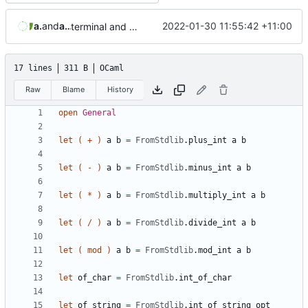
aaronmanning
and
aaron-jack-manning
2022-01-30 11:55:42 +11:00
terminal and fatal modules, cleaner hiding of FromStdlib functions and renamed exposed module to general
17 lines
311 B
OCaml
Raw
Blame
History
open
General
let
(
+
)
a
b
=
FromStdlib
.
plus_int
a
b
let
(
-
)
a
b
=
FromStdlib
.
minus_int
a
b
let
(
*
)
a
b
=
FromStdlib
.
multiply_int
a
b
let
(
/
)
a
b
=
FromStdlib
.
divide_int
a
b
let
(
mod
)
a
b
=
FromStdlib
.
mod_int
a
b
let
of_char
=
FromStdlib
.
int_of_char
let
of_string
=
FromStdlib
.
int_of_string_opt