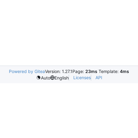
Powered by Gitea
Version: 1.27.1
Page:
23ms
Template:
4ms
Licenses
API
Auto
English