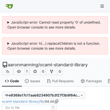
JavaScript error: Cannot read property '0' of undefined.
Open browser console to see more details.
JavaScript error: h(...).replaceChildren is not a function.
Open browser console to see more details.
aaronmanning
/
ocaml-standard-library
1
0
0
Code
Issues
Pull Requests
Packages
e9368e17c11aab6234907b3f27f3b9f64cc4a671
ocaml-standard-library
/
lib
/
int.ml
T