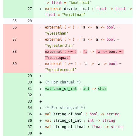
->
float
=
"
%mulfloat
"
external
divide_float
:
float
->
float
->
float
=
"
%divfloat
"
external
(
<
)
:
'
a
->
'
a
->
bool
=
"
%lessthan
"
external
(
>
)
:
'
a
->
'
a
->
bool
=
"
%greaterthan
"
external
(
<
=
)
:
'
a
->
'
a
->
bool
=
"
%lessequal
"
external
(
>
=
)
:
'
a
->
'
a
->
bool
=
"
%greaterequal
"
(*
 For char.ml 
*)
val
char_of_int
:
int
->
char
(*
 For string.ml 
*)
val
string_of_bool
:
bool
->
string
val
string_of_int
:
int
->
string
val
string_of_float
:
float
->
string