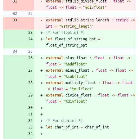
external
stdlib_divide_float
:
float
->
float
->
float
=
"
%divfloat
"
external
stdlib_string_length
:
string
->
int
=
"
%string_length
"
(*
 For float.ml 
*)
let
float_of_string_opt
=
float_of_string_opt
external
plus_float
:
float
->
float
->
float
=
"
%addfloat
"
external
minus_float
:
float
->
float
->
float
=
"
%subfloat
"
external
multiply_float
:
float
->
float
->
float
=
"
%mulfloat
"
external
divide_float
:
float
->
float
->
float
=
"
%divfloat
"
(*
 For char.ml 
*)
let
char_of_int
=
char_of_int