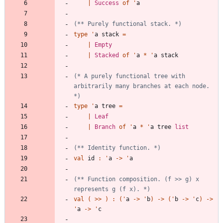
|
Success
of
'
a
(*
*
 Purely functional stack. 
*)
type
'
a
stack
=
|
Empty
|
Stacked
of
'
a
*
'
a
stack
(*
 A purely functional tree with 
arbitrarily many branches at each node. 
*)
type
'
a
tree
=
|
Leaf
|
Branch
of
'
a
*
'
a
tree
list
(*
*
 Identity function. 
*)
val
id
:
'
a
->
'
a
(*
*
 Function composition. 
(
f >> g
)
 x 
represents g 
(
f x
)
. 
*)
val
(
>
>
)
:
(
'
a
->
'
b
)
->
(
'
b
->
'
c
)
->
'
a
->
'
c