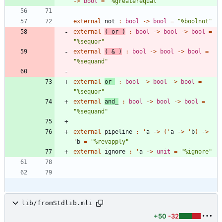
->
bool
=
"
%greaterequal
"
external
not
:
bool
->
bool
=
"
%boolnot
"
external
(
or
)
:
bool
->
bool
->
bool
=
"
%sequor
"
external
(
&
)
:
bool
->
bool
->
bool
=
"
%sequand
"
external
or_
:
bool
->
bool
->
bool
=
"
%sequor
"
external
and_
:
bool
->
bool
->
bool
=
"
%sequand
"
external
pipeline
:
'
a
->
(
'
a
->
'
b
)
->
'
b
=
"
%revapply
"
external
ignore
:
'
a
->
unit
=
"
%ignore
"
lib/fromStdlib.mli
+50
-32