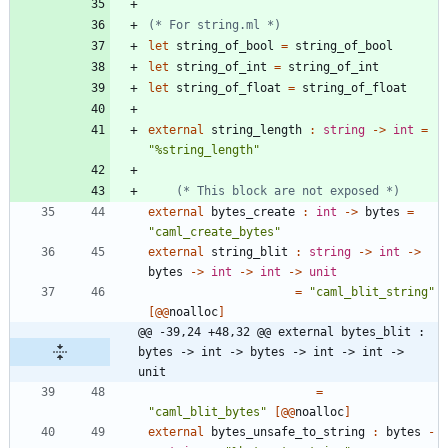
(*
 For string.ml 
*)
let
string_of_bool
=
string_of_bool
let
string_of_int
=
string_of_int
let
string_of_float
=
string_of_float
external
string_length
:
string
->
int
=
"
%string_length
"
(*
 This block are not exposed 
*)
external
bytes_create
:
int
->
bytes
=
"
caml_create_bytes
"
external
string_blit
:
string
->
int
->
bytes
->
int
->
int
->
unit
=
"
caml_blit_string
"
[
@@
noalloc
]
@@ -39,24 +48,32 @@ external bytes_blit : 
bytes -> int -> bytes -> int -> int -> 
unit
=
"
caml_blit_bytes
"
[
@@
noalloc
]
external
bytes_unsafe_to_string
:
bytes
-