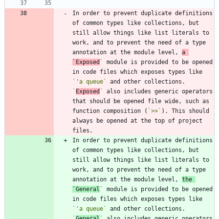
In order to prevent duplicate definitions 
of common types like collections, but 
still allow things like list literals to 
work, and to prevent the need of a type 
annotation at the module level, 
a 
`Exposed
`
 module is provided to be opened 
in code files which exposes types like 
`'a queue`
 and other collections. 
`
Exposed
`
 also includes generic operators 
that should be opened file wide, such as 
function composition (
`>>`
). This should 
always be opened at the top of project 
In order to prevent duplicate definitions 
of common types like collections, but 
still allow things like list literals to 
work, and to prevent the need of a type 
annotation at the module level, 
the 
`General
`
 module is provided to be opened 
in code files which exposes types like 
`'a queue`
 and other collections. 
`
General
`
 also includes generic operators 