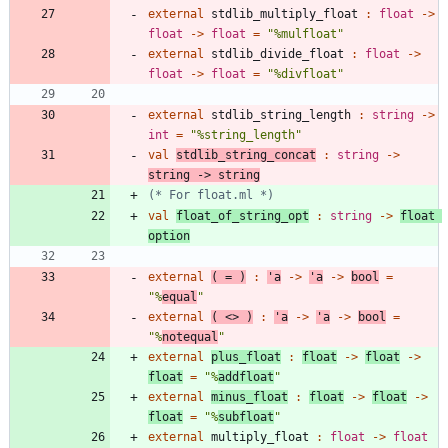
external
stdlib_multiply_float
:
float
->
float
->
float
=
"
%mulfloat
"
external
stdlib_divide_float
:
float
->
float
->
float
=
"
%divfloat
"
external
stdlib_string_length
:
string
->
int
=
"
%string_length
"
val
stdlib_string_concat
:
string
->
string
->
string
(*
 For float.ml 
*)
val
float_of_string_opt
:
string
->
float
option
external
(
=
)
:
'
a
->
'
a
->
bool
=
"
%
equal
"
external
(
<
>
)
:
'
a
->
'
a
->
bool
=
"
%
notequal
"
external
plus_float
:
float
->
float
->
float
=
"
%
addfloat
"
external
minus_float
:
float
->
float
->
float
=
"
%
subfloat
"
external
multiply_float
:
float
->
float