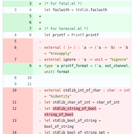
(*
 For fatal.ml 
*)
let
failwith
=
Stdlib
.
failwith
(*
 For terminal.ml 
*)
let
printf
=
Printf
.
printf
external
(
|
>
)
:
'
a
->
(
'
a
->
'
b
)
->
'
b
=
"
%revapply
"
external
ignore
:
'
a
->
unit
=
"
%ignore
"
type
'
a
printf_format
=
(
'
a
,
out_channel
,
unit
)
format
external
stdlib_int_of_char
:
char
->
int
=
"
%identity
"
let
stdlib_char_of_int
=
char_of_int
let
stdlib_string_of_bool
=
string_of_bool
let
stdlib_bool_of_string
=
bool_of_string
let
stdlib_bool_of_string_opt
=