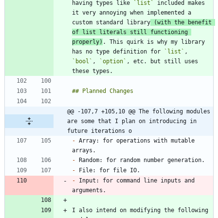
having types like 
`list`
 included makes 
it very annoying when implemented a 
custom standard library
 (with the benefit 
of list literals still functioning 
properly)
. This quirk is why my library 
has no type definition for 
`list`
, 
`bool`
, 
`option`
, etc. but still uses 
@@ -107,7 +105,10 @@ The following modules 
are some that I plan on introducing in 
future iterations o
-
 Array: for operations with mutable 
-
-
-
 Input: for command line inputs and 
I also intend on modifying the following 