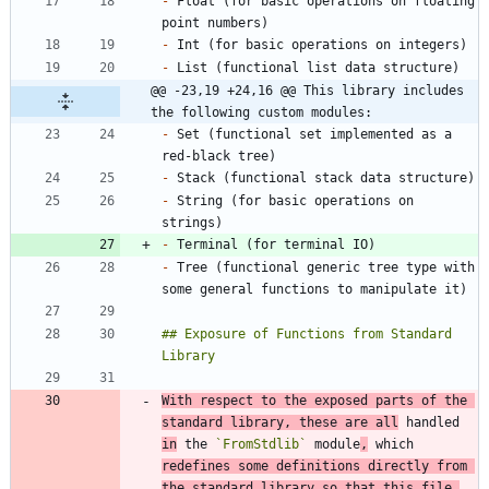
-
 Float (for basic operations on floating 
-
-
@@ -23,19 +24,16 @@ This library includes 
the following custom modules:
-
 Set (functional set implemented as a 
-
-
 String (for basic operations on 
-
-
 Tree (functional generic tree type with 
## Exposure of Functions from Standard 
With respect to the exposed parts of the 
standard library, these are all
 handled 
in
 the 
`FromStdlib`
 module
,
 which 
redefines some definitions directly from 
the standard library so that this file 