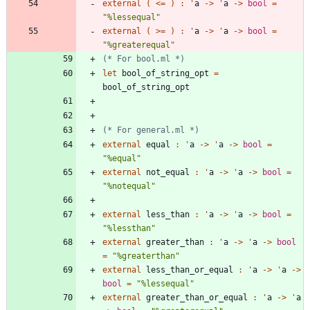
external
(
<
=
)
:
'
a
->
'
a
->
bool
=
"
%lessequal
"
external
(
>
=
)
:
'
a
->
'
a
->
bool
=
"
%greaterequal
"
(*
 For bool.ml 
*)
let
bool_of_string_opt
=
bool_of_string_opt
(*
 For general.ml 
*)
external
equal
:
'
a
->
'
a
->
bool
=
"
%equal
"
external
not_equal
:
'
a
->
'
a
->
bool
=
"
%notequal
"
external
less_than
:
'
a
->
'
a
->
bool
=
"
%lessthan
"
external
greater_than
:
'
a
->
'
a
->
bool
=
"
%greaterthan
"
external
less_than_or_equal
:
'
a
->
'
a
->
bool
=
"
%lessequal
"
external
greater_than_or_equal
:
'
a
->
'
a