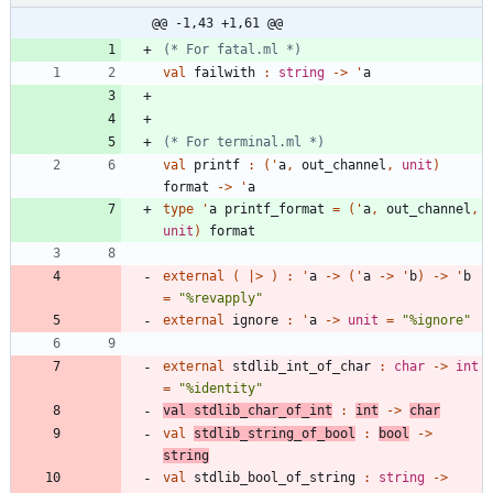
@@ -1,43 +1,61 @@
(*
 For fatal.ml 
*)
val
failwith
:
string
->
'
a
(*
 For terminal.ml 
*)
val
printf
:
(
'
a
,
out_channel
,
unit
)
format
->
'
a
type
'
a
printf_format
=
(
'
a
,
out_channel
,
unit
)
format
external
(
|
>
)
:
'
a
->
(
'
a
->
'
b
)
->
'
b
=
"
%revapply
"
external
ignore
:
'
a
->
unit
=
"
%ignore
"
external
stdlib_int_of_char
:
char
->
int
=
"
%identity
"
val
stdlib_char_of_int
:
int
->
char
val
stdlib_string_of_bool
:
bool
->
string
val
stdlib_bool_of_string
:
string
->