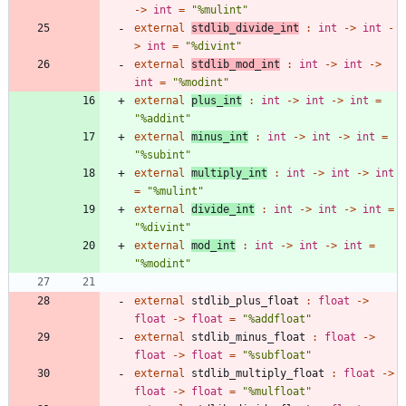
->
int
=
"
%mulint
"
external
stdlib_divide_int
:
int
->
int
-
>
int
=
"
%divint
"
external
stdlib_mod_int
:
int
->
int
->
int
=
"
%modint
"
external
plus_int
:
int
->
int
->
int
=
"
%addint
"
external
minus_int
:
int
->
int
->
int
=
"
%subint
"
external
multiply_int
:
int
->
int
->
int
=
"
%mulint
"
external
divide_int
:
int
->
int
->
int
=
"
%divint
"
external
mod_int
:
int
->
int
->
int
=
"
%modint
"
external
stdlib_plus_float
:
float
->
float
->
float
=
"
%addfloat
"
external
stdlib_minus_float
:
float
->
float
->
float
=
"
%subfloat
"
external
stdlib_multiply_float
:
float
->
float
->
float
=
"
%mulfloat
"