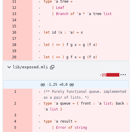
type
'
a
tree
=
|
Leaf
|
Branch
of
'
a
*
'
a
tree
list
let
id
(
x
:
'
a
)
=
x
let
(
>
>
)
f
g
x
=
g
(
f
x
)
let
(
<
<
)
g
f
x
=
g
(
f
x
)
lib/exposed.mli
-25
@@ -1,25 +0,0 @@
(*
*
 Purely functional queue, implemented 
as a pair of lists. 
*)
type
'
a
queue
=
{
front
:
'
a
list
;
back
:
'
a
list
}
type
'
a
result
=
|
Error
of
string