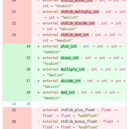
external
stdlib_minus_int
:
int
->
int
->
int
=
"
%subint
"
external
stdlib_multiply_int
:
int
->
int
->
int
=
"
%mulint
"
external
stdlib_divide_int
:
int
->
int
-
>
int
=
"
%divint
"
external
stdlib_mod_int
:
int
->
int
->
int
=
"
%modint
"
external
plus_int
:
int
->
int
->
int
=
"
%addint
"
external
minus_int
:
int
->
int
->
int
=
"
%subint
"
external
multiply_int
:
int
->
int
->
int
=
"
%mulint
"
external
divide_int
:
int
->
int
->
int
=
"
%divint
"
external
mod_int
:
int
->
int
->
int
=
"
%modint
"
external
stdlib_plus_float
:
float
->
float
->
float
=
"
%addfloat
"
external
stdlib_minus_float
:
float
->
float
->
float
=
"
%subfloat
"