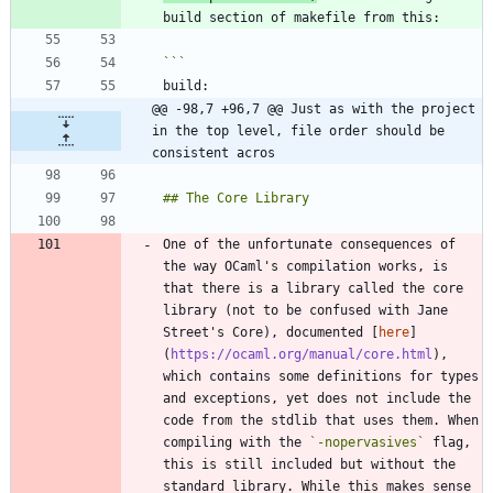
@@ -98,7 +96,7 @@ Just as with the project 
in the top level, file order should be 
consistent acros
One of the unfortunate consequences of 
the way OCaml's compilation works, is 
that there is a library called the core 
library (not to be confused with Jane 
Street's Core), documented [
here
]
(
https://ocaml.org/manual/core.html
), 
which contains some definitions for types 
and exceptions, yet does not include the 
code from the stdlib that uses them. When 
compiling with the 
`-nopervasives`
 flag, 
this is still included but without the 
standard library. While this makes sense 