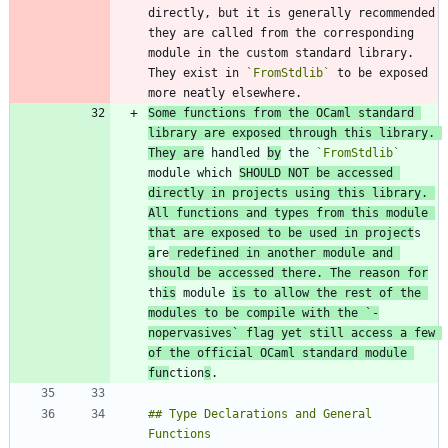
directly, but it is generally recommended 
they are called from the corresponding 
module in the custom standard library. 
They exist in 
`FromStdlib`
 to be exposed 
Some functions from the OCaml standard 
library are exposed through this library. 
They are
 handled 
by
 the 
`FromStdlib`
module which 
SHOULD NOT be accessed 
directly in projects using this library. 
All functions and types from this module 
that are exposed to be used in project
s 
a
re
 redefined in another module and 
should be accessed there. The reason for
th
is
 module 
is to allow the rest of the 
modules to be compile with the 
`-
nopervasives`
 flag yet still access a few 
of the official OCaml standard module 
fun
ction
s
## Type Declarations and General 