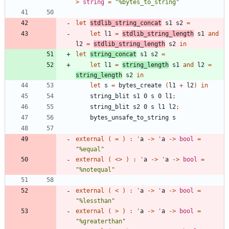
>
string
=
"
%bytes_to_string
"
let
stdlib_string_concat
s1
s2
=
let
l1
=
stdlib_string_length
s1
and
l2
=
stdlib_string_length
s2
in
let
string_concat
s1
s2
=
let
l1
=
string_length
s1
and
l2
=
string_length
s2
in
let
s
=
bytes_create
(
l1
+
l2
)
in
string_blit
s1
0
s
0
l1
;
string_blit
s2
0
s
l1
l2
;
bytes_unsafe_to_string
s
external
(
=
)
:
'
a
->
'
a
->
bool
=
"
%equal
"
external
(
<
>
)
:
'
a
->
'
a
->
bool
=
"
%notequal
"
external
(
<
)
:
'
a
->
'
a
->
bool
=
"
%lessthan
"
external
(
>
)
:
'
a
->
'
a
->
bool
=
"
%greaterthan
"