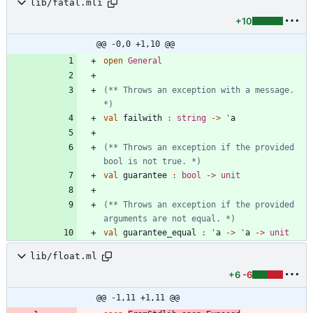
lib/fatal.mli
+10
@@ -0,0 +1,10 @@
open
General
(*
*
 Throws an exception with a message. 
*)
val
failwith
:
string
->
'
a
(*
*
 Throws an exception if the provided 
bool is not true. 
*)
val
guarantee
:
bool
->
unit
(*
*
 Throws an exception if the provided 
arguments are not equal. 
*)
val
guarantee_equal
:
'
a
->
'
a
->
unit
lib/float.ml
+6
-6
@@ -1,11 +1,11 @@