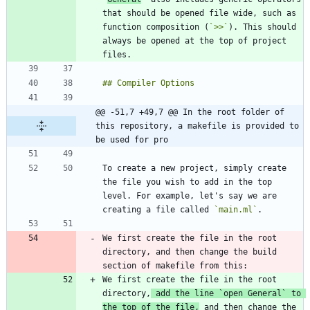
that should be opened file wide, such as 
function composition (
`>>`
). This should 
always be opened at the top of project 
@@ -51,7 +49,7 @@ In the root folder of 
this repository, a makefile is provided to 
be used for pro
To create a new project, simply create 
the file you wish to add in the top 
level. For example, let's say we are 
creating a file called 
`main.ml`
We first create the file in the root 
directory, and then change the build 
We first create the file in the root 
directory,
 add the line 
`open General`
 to 
the top of the file,
 and then change the 