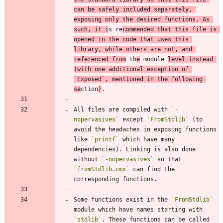
can be safely included separately, 
exposing only the desired functions. As 
such, it i
s re
commended that this file is 
opened in the code that uses this 
library, while others are not, and 
referenced from
 th
e
 module 
level instead 
(with one additional exception of 
`Exposed`
, mentioned in the following 
se
ction
)
All files are compiled with 
`-
nopervasives`
 except 
`FromStdlib`
 (to 
avoid the headaches in exposing functions 
like 
`printf`
 which have many 
dependencies). Linking is also done 
without 
`-nopervasives`
 so that 
`fromStdlib.cmx`
 can find the 
Some functions exist in the 
`FromStdlib`
module which have names starting with 
`stdlib`
. These functions can be called 