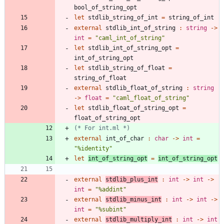
bool_of_string_opt
let
stdlib_string_of_int
=
string_of_int
external
stdlib_int_of_string
:
string
->
int
=
"
caml_int_of_string
"
let
stdlib_int_of_string_opt
=
int_of_string_opt
let
stdlib_string_of_float
=
string_of_float
external
stdlib_float_of_string
:
string
->
float
=
"
caml_float_of_string
"
let
stdlib_float_of_string_opt
=
float_of_string_opt
(*
 For int.ml 
*)
external
int_of_char
:
char
->
int
=
"
%identity
"
let
int_of_string_opt
=
int_of_string_opt
external
stdlib_plus_int
:
int
->
int
->
int
=
"
%addint
"
external
stdlib_minus_int
:
int
->
int
->
int
=
"
%subint
"
external
stdlib_multiply_int
:
int
->
int