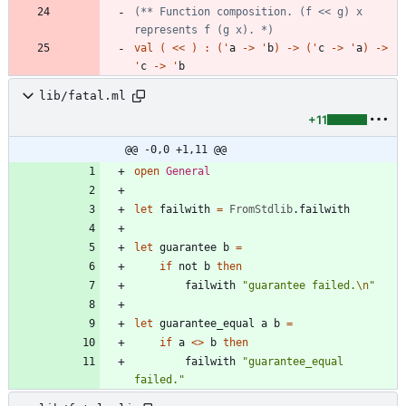
(*
*
 Function composition. 
(
f << g
)
 x 
represents f 
(
g x
)
. 
*)
val
(
<
<
)
:
(
'
a
->
'
b
)
->
(
'
c
->
'
a
)
->
'
c
->
'
b
lib/fatal.ml
+11
@@ -0,0 +1,11 @@
open
General
let
failwith
=
FromStdlib
.
failwith
let
guarantee
b
=
if
not
b
then
failwith
"
guarantee failed.
\n
"
let
guarantee_equal
a
b
=
if
a
<
>
b
then
failwith
"
guarantee_equal 
failed.
"