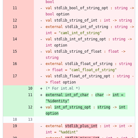
bool
val
stdlib_bool_of_string_opt
:
string
->
bool
option
val
stdlib_string_of_int
:
int
->
string
external
stdlib_int_of_string
:
string
->
int
=
"
caml_int_of_string
"
val
stdlib_int_of_string_opt
:
string
->
int
option
val
stdlib_string_of_float
:
float
->
string
external
stdlib_float_of_string
:
string
->
float
=
"
caml_float_of_string
"
val
stdlib_float_of_string_opt
:
string
-
>
float
option
(*
 For int.ml 
*)
external
int_of_char
:
char
->
int
=
"
%identity
"
val
int_of_string_opt
:
string
->
int
option
external
stdlib_plus_int
:
int
->
int
->
int
=
"
%addint
"