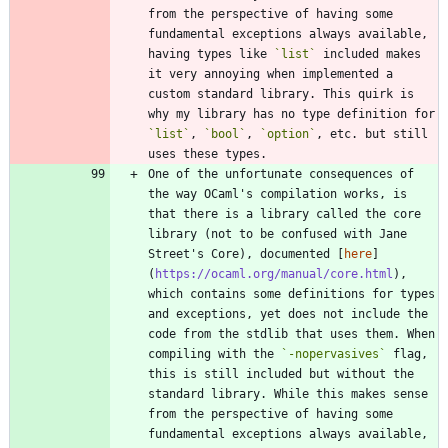
from the perspective of having some 
fundamental exceptions always available, 
having types like 
`list`
 included makes 
it very annoying when implemented a 
custom standard library. This quirk is 
why my library has no type definition for 
`list`
, 
`bool`
, 
`option`
, etc. but still 
One of the unfortunate consequences of 
the way OCaml's compilation works, is 
that there is a library called the core 
library (not to be confused with Jane 
Street's Core), documented [
here
]
(
https://ocaml.org/manual/core.html
), 
which contains some definitions for types 
and exceptions, yet does not include the 
code from the stdlib that uses them. When 
compiling with the 
`-nopervasives`
 flag, 
this is still included but without the 
standard library. While this makes sense 
from the perspective of having some 
fundamental exceptions always available, 