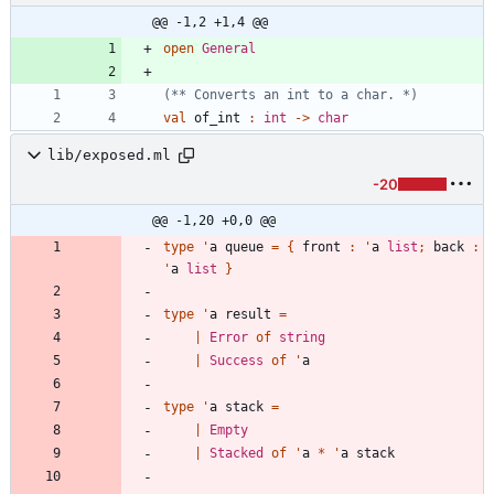
@@ -1,2 +1,4 @@
open
General
(*
*
 Converts an int to a char. 
*)
val
of_int
:
int
->
char
lib/exposed.ml
-20
@@ -1,20 +0,0 @@
type
'
a
queue
=
{
front
:
'
a
list
;
back
:
'
a
list
}
type
'
a
result
=
|
Error
of
string
|
Success
of
'
a
type
'
a
stack
=
|
Empty
|
Stacked
of
'
a
*
'
a
stack