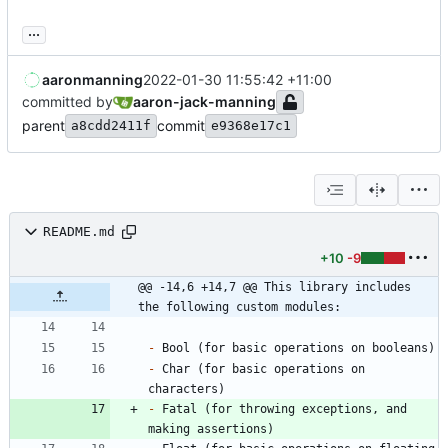
...
aaronmanning
2022-01-30 11:55:42 +11:00
committed by
aaron-jack-manning
parent
commit
a8cdd2411f
e9368e17c1
README.md
+10
-9
@@ -14,6 +14,7 @@ This library includes 
the following custom modules:
-
-
 Char (for basic operations on 
-
 Fatal (for throwing exceptions, and 