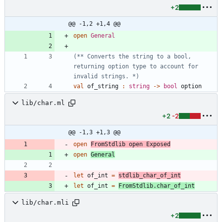
+2
@@ -1,2 +1,4 @@
open
General
(*
*
 Converts the string to a bool, 
returning option type to account for 
invalid strings. 
*)
val
of_string
:
string
->
bool
option
lib/char.ml
+2
-2
@@ -1,3 +1,3 @@
open
FromStdlib
open
Exposed
open
General
let
of_int
=
stdlib_char_of_int
let
of_int
=
FromStdlib
.
char_of_int
lib/char.mli
+2