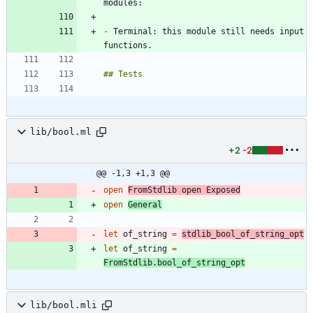
-
 Terminal: this module still needs input 
lib/bool.ml
+2
-2
@@ -1,3 +1,3 @@
open
FromStdlib
open
Exposed
open
General
let
of_string
=
stdlib_bool_of_string_opt
let
of_string
=
FromStdlib
.
bool_of_string_opt
lib/bool.mli