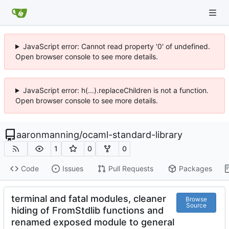
JavaScript error: Cannot read property '0' of undefined.
Open browser console to see more details.
JavaScript error: h(...).replaceChildren is not a function.
Open browser console to see more details.
aaronmanning
/
ocaml-standard-library
1
0
0
Code
Issues
Pull Requests
Packages
terminal and fatal modules, cleaner
Browse
Source
hiding of FromStdlib functions and
renamed exposed module to general