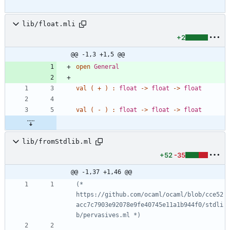
lib/float.mli
+2
@@ -1,3 +1,5 @@
open
General
val
(
+
)
:
float
->
float
->
float
val
(
-
)
:
float
->
float
->
float
lib/fromStdlib.ml
+52
-35
@@ -1,37 +1,46 @@
(*
https://github.com/ocaml/ocaml/blob/cce52
acc7c7903e92078e9fe40745e11a1b944f0/stdli
b/pervasives.ml 
*)