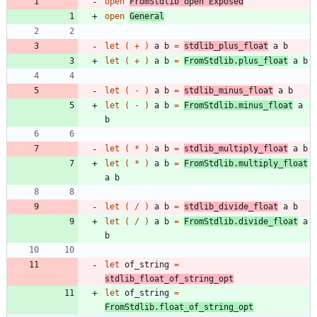
open
FromStdlib
open
Exposed
open
General
let
(
+
)
a
b
=
stdlib_plus_float
a
b
let
(
+
)
a
b
=
FromStdlib
.
plus_float
a
b
let
(
-
)
a
b
=
stdlib_minus_float
a
b
let
(
-
)
a
b
=
FromStdlib
.
minus_float
a
b
let
(
*
)
a
b
=
stdlib_multiply_float
a
b
let
(
*
)
a
b
=
FromStdlib
.
multiply_float
a
b
let
(
/
)
a
b
=
stdlib_divide_float
a
b
let
(
/
)
a
b
=
FromStdlib
.
divide_float
a
b
let
of_string
=
stdlib_float_of_string_opt
let
of_string
=
FromStdlib
.
float_of_string_opt