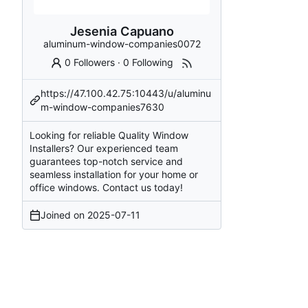
Jesenia Capuano
aluminum-window-companies0072
0 Followers
·
0 Following
https://47.100.42.75:10443/u/aluminu
m-window-companies7630
Looking for reliable Quality Window
Installers? Our experienced team
guarantees top-notch service and
seamless installation for your home or
office windows. Contact us today!
Joined on
2025-07-11