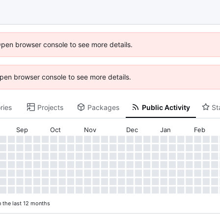
Open browser console to see more details.
 Open browser console to see more details.
ries
Projects
Packages
Public Activity
St
Sep
Oct
Nov
Dec
Jan
Feb
n the last 12 months