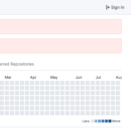
Sign In
arred Repositories
Mar
Apr
May
Jun
Jul
Aug
Less
More