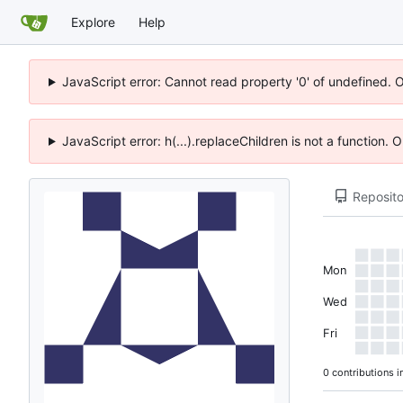
Explore
Help
JavaScript error: Cannot read property '0' of undefined. 
JavaScript error: h(...).replaceChildren is not a function.
Reposito
Mon
Wed
Fri
0 contributions i