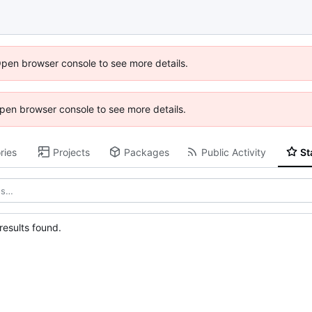
Open browser console to see more details.
 Open browser console to see more details.
ries
Projects
Packages
Public Activity
St
esults found.