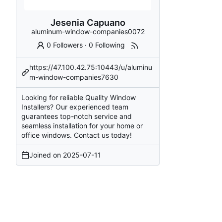
Jesenia Capuano
aluminum-window-companies0072
0 Followers
·
0 Following
https://47.100.42.75:10443/u/aluminu
m-window-companies7630
Looking for reliable Quality Window
Installers? Our experienced team
guarantees top-notch service and
seamless installation for your home or
office windows. Contact us today!
Joined on
2025-07-11