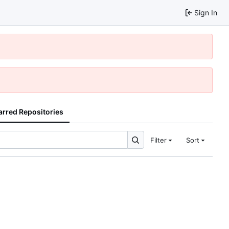
Sign In
arred Repositories
Filter
Sort