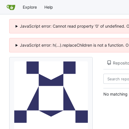
Explore
Help
JavaScript error: Cannot read property '0' of undefined. 
JavaScript error: h(...).replaceChildren is not a function.
Reposito
No matching r