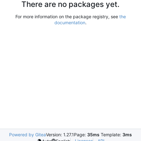
There are no packages yet.
For more information on the package registry, see
the
documentation
.
Powered by Gitea
Version: 1.27.1
Page:
35ms
Template:
3ms
Licenses
API