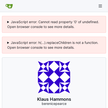
JavaScript error: Cannot read property '0' of undefined.
Open browser console to see more details.
JavaScript error: h(...).replaceChildren is not a function.
Open browser console to see more details.
Klaus Hammons
berenicepearce