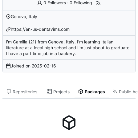
0 Followers
·
0 Following
Genova, Italy
https://en-us-dentavims.com
I'm Camilla (21) from Genova, Italy. I'm learning Italian
literature at a local high school and I'm just about to graduate.
I have a part time job in a backery.
Joined on
2025-02-16
Repositories
Projects
Packages
Public Act