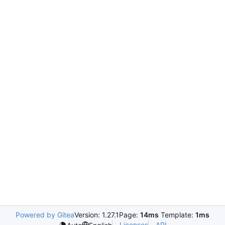
Powered by Gitea
Version: 1.27.1
Page:
14ms
Template:
1ms
Licenses
API