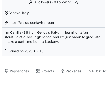
0 Followers
·
0 Following
Genova, Italy
https://en-us-dentavims.com
I'm Camilla (21) from Genova, Italy. I'm learning Italian
literature at a local high school and I'm just about to graduate.
I have a part time job in a backery.
Joined on
2025-02-16
Repositories
Projects
Packages
Public Act