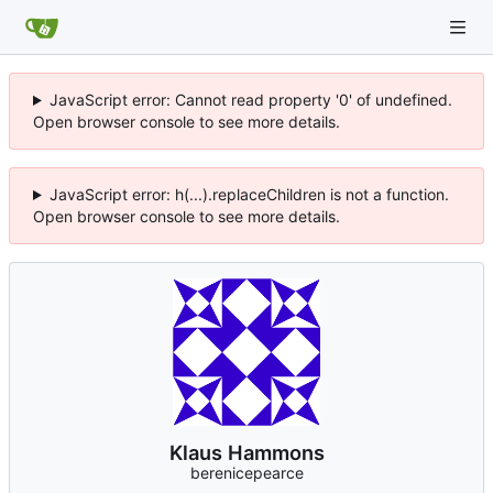
JavaScript error: Cannot read property '0' of undefined.
Open browser console to see more details.
JavaScript error: h(...).replaceChildren is not a function.
Open browser console to see more details.
Klaus Hammons
berenicepearce