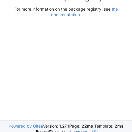
For more information on the package registry, see
the
documentation
.
Powered by Gitea
Version: 1.27.1
Page:
22ms
Template:
2ms
Licenses
API