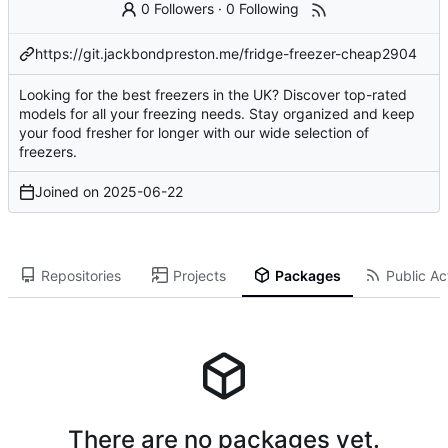
0 Followers
·
0 Following
https://git.jackbondpreston.me/fridge-freezer-cheap2904
Looking for the best freezers in the UK? Discover top-rated
models for all your freezing needs. Stay organized and keep
your food fresher for longer with our wide selection of
freezers.
Joined on
2025-06-22
Repositories
Projects
Packages
Public Act
There are no packages yet.