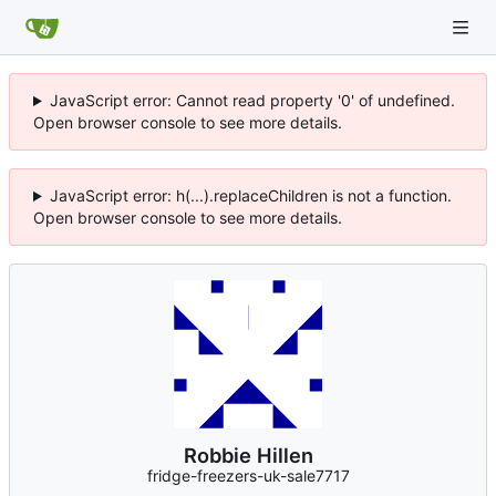
JavaScript error: Cannot read property '0' of undefined.
Open browser console to see more details.
JavaScript error: h(...).replaceChildren is not a function.
Open browser console to see more details.
Robbie Hillen
fridge-freezers-uk-sale7717