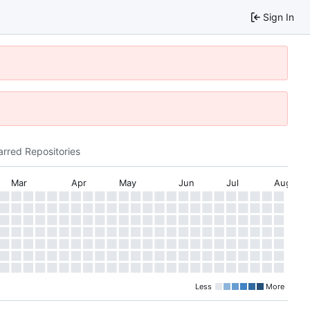
Sign In
arred Repositories
Mar
Apr
May
Jun
Jul
Aug
Less
More