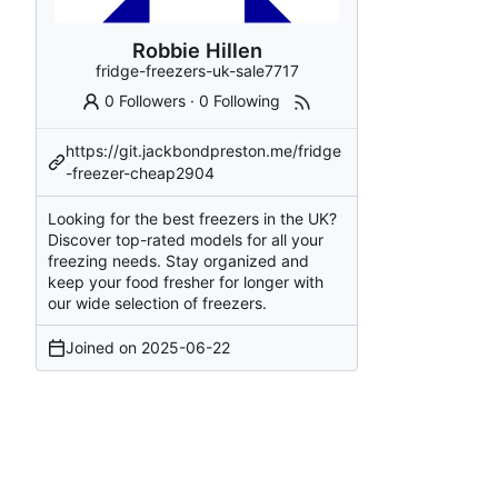
Robbie Hillen
fridge-freezers-uk-sale7717
0 Followers
·
0 Following
https://git.jackbondpreston.me/fridge
-freezer-cheap2904
Looking for the best freezers in the UK?
Discover top-rated models for all your
freezing needs. Stay organized and
keep your food fresher for longer with
our wide selection of freezers.
Joined on
2025-06-22