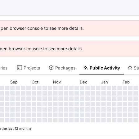
Open browser console to see more details.
 Open browser console to see more details.
ries
Projects
Packages
Public Activity
St
Sep
Oct
Nov
Dec
Jan
Feb
n the last 12 months