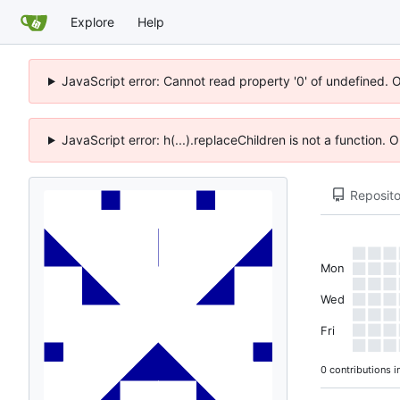
Explore
Help
JavaScript error: Cannot read property '0' of undefined. 
JavaScript error: h(...).replaceChildren is not a function.
Reposito
Mon
Wed
Fri
0 contributions i