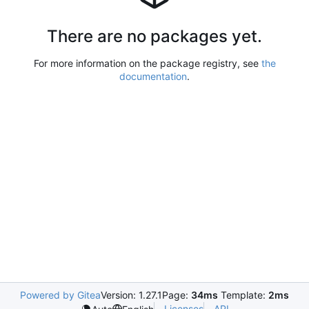
There are no packages yet.
For more information on the package registry, see
the
documentation
.
Powered by Gitea
Version: 1.27.1
Page:
34ms
Template:
2ms
Licenses
API