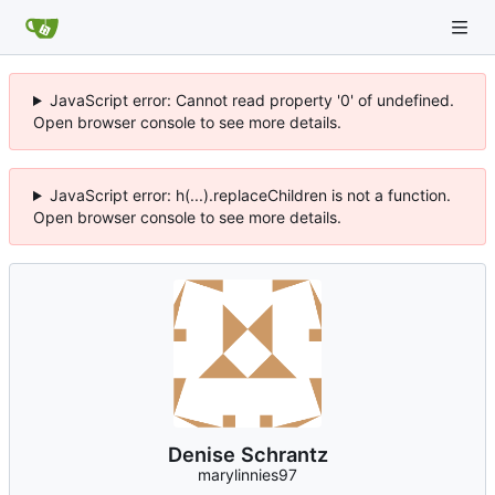
JavaScript error: Cannot read property '0' of undefined.
Open browser console to see more details.
JavaScript error: h(...).replaceChildren is not a function.
Open browser console to see more details.
Denise Schrantz
marylinnies97