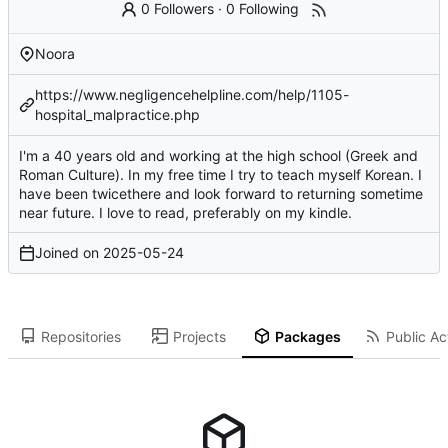
0 Followers
·
0 Following
Noora
https://www.negligencehelpline.com/help/1105-
hospital_malpractice.php
I'm a 40 years old and working at the high school (Greek and
Roman Culture). In my free time I try to teach myself Korean. I
have been twicethere and look forward to returning sometime
near future. I love to read, preferably on my kindle.
Joined on
2025-05-24
Repositories
Projects
Packages
Public Act