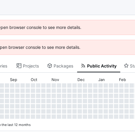
Open browser console to see more details.
 Open browser console to see more details.
ries
Projects
Packages
Public Activity
St
Sep
Oct
Nov
Dec
Jan
Feb
n the last 12 months