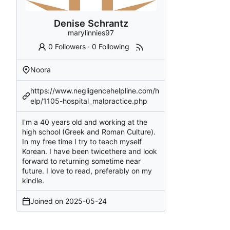
Denise Schrantz
marylinnies97
0 Followers
·
0 Following
Noora
https://www.negligencehelpline.com/h
elp/1105-hospital_malpractice.php
I'm a 40 years old and working at the
high school (Greek and Roman Culture).
In my free time I try to teach myself
Korean. I have been twicethere and look
forward to returning sometime near
future. I love to read, preferably on my
kindle.
Joined on
2025-05-24