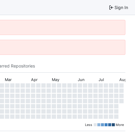
Sign In
arred Repositories
Mar
Apr
May
Jun
Jul
Aug
Less
More