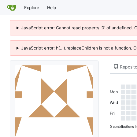
Explore
Help
JavaScript error: Cannot read property '0' of undefined. 
JavaScript error: h(...).replaceChildren is not a function.
Reposito
Mon
Wed
Fri
0 contributions i