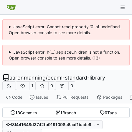
JavaScript error: Cannot read property '0' of undefined.
Open browser console to see more details.
JavaScript error: h(...).replaceChildren is not a function.
Open browser console to see more details. (13)
aaronmanning
/
ocaml-standard-library
1
0
0
Code
Issues
Pull Requests
Packages
13
Commits
1
Branch
0
Tags
f8f441648d37d2fb9191098c6aaf1bade9cd59c9