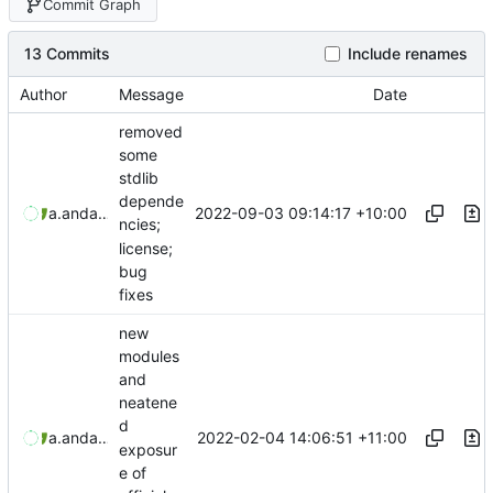
Commit Graph
13 Commits
Include renames
Author
Message
Date
removed
some
stdlib
depende
2022-09-03 09:14:17 +10:00
aaronmanning
and
aaron-jack-manning
ncies;
license;
bug
fixes
new
modules
and
neatene
d
2022-02-04 14:06:51 +11:00
aaronmanning
and
aaron-jack-manning
exposur
e of