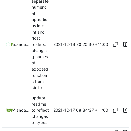
separate
numeric
al
operatio
ns into
int and
float
2021-12-18 20:20:30 +11:00
aaronmanning
and
aaron-jack-manning
folders,
changin
g names
of
exposed
function
s from
stdlib
update
readme
2021-12-17 08:34:37 +11:00
Aaron Manning
and
aaron-jack-manning
to reflect
changes
to types