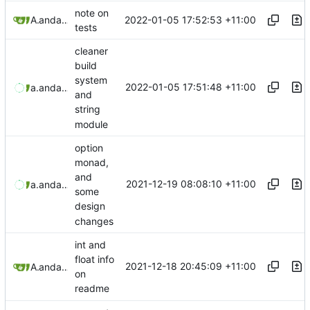
note on
2022-01-05 17:52:53 +11:00
Aaron Manning
and
aaron-jack-manning
tests
cleaner
build
system
2022-01-05 17:51:48 +11:00
aaronmanning
and
aaron-jack-manning
and
string
module
option
monad,
and
2021-12-19 08:08:10 +11:00
aaronmanning
and
aaron-jack-manning
some
design
changes
int and
float info
2021-12-18 20:45:09 +11:00
Aaron Manning
and
aaron-jack-manning
on
readme