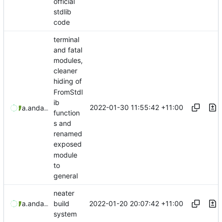
official
stdlib
code
terminal
and fatal
modules,
cleaner
hiding of
FromStdl
ib
2022-01-30 11:55:42 +11:00
aaronmanning
and
aaron-jack-manning
function
s and
renamed
exposed
module
to
general
neater
2022-01-20 20:07:42 +11:00
aaronmanning
and
aaron-jack-manning
build
system