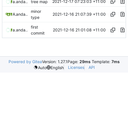
2021-12-17 07:23:03 +11:00
aaronmanning
and
aaron-jack-manning
tree map
minor
2021-12-16 21:07:39 +11:00
Aaron Manning
and
aaron-jack-manning
type
first
2021-12-16 21:01:08 +11:00
aaronmanning
and
aaron-jack-manning
commit
Powered by Gitea
Version: 1.27.1
Page:
29ms
Template:
7ms
Licenses
API
Auto
English